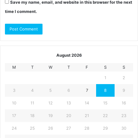
Save my name, email, and website in this browser for the next
time I comment.
August 2026
M
T
W
T
F
S
S
1
2
3
4
5
6
7
8
9
10
11
12
13
14
15
16
17
18
19
20
21
22
23
24
25
26
27
28
29
30