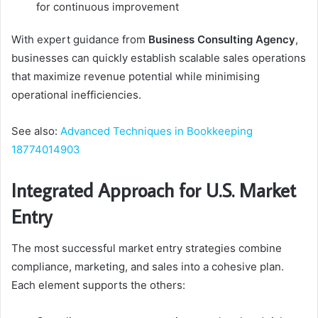
for continuous improvement
With expert guidance from
Business Consulting Agency
,
businesses can quickly establish scalable sales operations
that maximize revenue potential while minimising
operational inefficiencies.
See also:
Advanced Techniques in Bookkeeping
18774014903
Integrated Approach for U.S. Market
Entry
The most successful market entry strategies combine
compliance, marketing, and sales into a cohesive plan.
Each element supports the others: