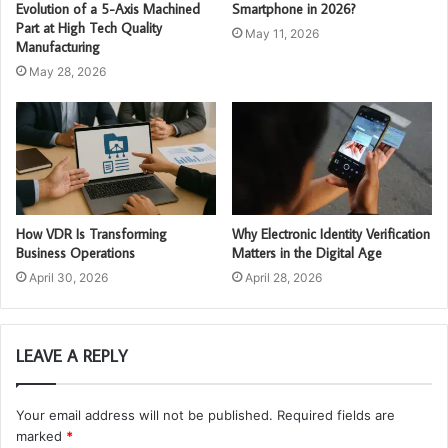
Evolution of a 5-Axis Machined
Smartphone in 2026?
Part at High Tech Quality
May 11, 2026
Manufacturing
May 28, 2026
How VDR Is Transforming
Why Electronic Identity Verification
Business Operations
Matters in the Digital Age
April 30, 2026
April 28, 2026
LEAVE A REPLY
Your email address will not be published.
Required fields are
marked
*