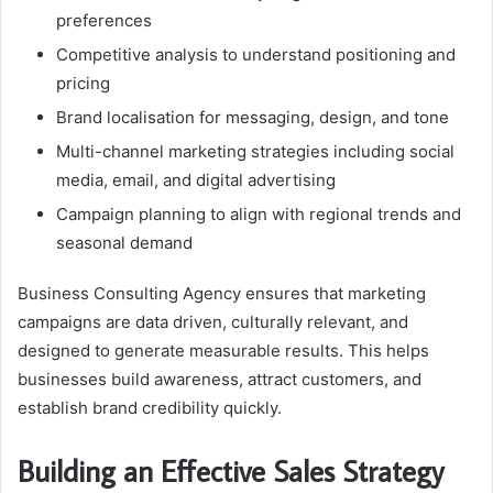
preferences
Competitive analysis to understand positioning and
pricing
Brand localisation for messaging, design, and tone
Multi-channel marketing strategies including social
media, email, and digital advertising
Campaign planning to align with regional trends and
seasonal demand
Business Consulting Agency ensures that marketing
campaigns are data driven, culturally relevant, and
designed to generate measurable results. This helps
businesses build awareness, attract customers, and
establish brand credibility quickly.
Building an Effective Sales Strategy