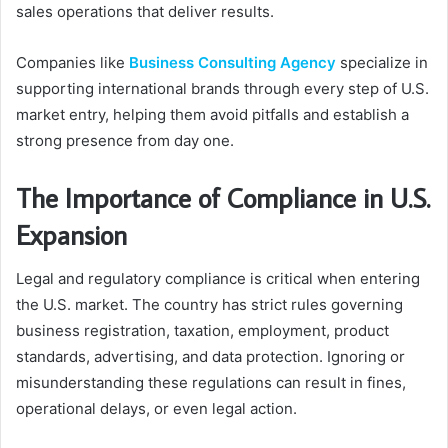
sales operations that deliver results.
Companies like
Business Consulting Agency
specialize in
supporting international brands through every step of U.S.
market entry, helping them avoid pitfalls and establish a
strong presence from day one.
The Importance of Compliance in U.S.
Expansion
Legal and regulatory compliance is critical when entering
the U.S. market. The country has strict rules governing
business registration, taxation, employment, product
standards, advertising, and data protection. Ignoring or
misunderstanding these regulations can result in fines,
operational delays, or even legal action.