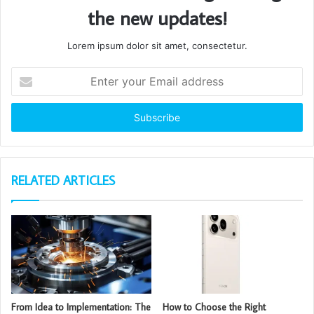
the new updates!
Lorem ipsum dolor sit amet, consectetur.
Enter
your
Email
address
RELATED ARTICLES
From Idea to Implementation: The
How to Choose the Right