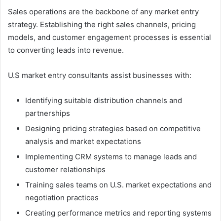
Sales operations are the backbone of any market entry
strategy. Establishing the right sales channels, pricing
models, and customer engagement processes is essential
to converting leads into revenue.
U.S market entry consultants assist businesses with:
Identifying suitable distribution channels and
partnerships
Designing pricing strategies based on competitive
analysis and market expectations
Implementing CRM systems to manage leads and
customer relationships
Training sales teams on U.S. market expectations and
negotiation practices
Creating performance metrics and reporting systems