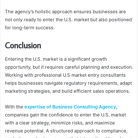
The agency’s holistic approach ensures businesses are
not only ready to enter the U.S. market but also positioned
for long-term success.
Conclusion
Entering the U.S. market is a significant growth
opportunity, but it requires careful planning and execution.
Working with professional U.S market entry consultants
helps businesses navigate regulatory requirements, adapt
marketing strategies, and build efficient sales operations.
With the
expertise of Business Consulting Agency
,
companies gain the confidence to enter the U.S. market
with a clear strategy, minimize risks, and maximize
revenue potential. A structured approach to compliance,