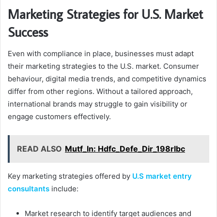
Marketing Strategies for U.S. Market
Success
Even with compliance in place, businesses must adapt
their marketing strategies to the U.S. market. Consumer
behaviour, digital media trends, and competitive dynamics
differ from other regions. Without a tailored approach,
international brands may struggle to gain visibility or
engage customers effectively.
READ ALSO
Mutf_In: Hdfc_Defe_Dir_198rlbc
Key marketing strategies offered by
U.S market entry
consultants
include:
Market research to identify target audiences and