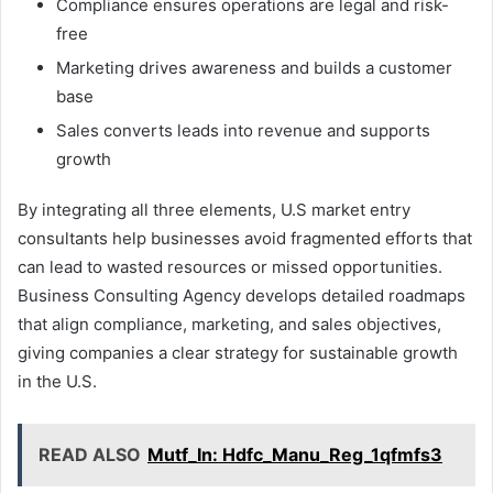
Compliance ensures operations are legal and risk-
free
Marketing drives awareness and builds a customer
base
Sales converts leads into revenue and supports
growth
By integrating all three elements, U.S market entry
consultants help businesses avoid fragmented efforts that
can lead to wasted resources or missed opportunities.
Business Consulting Agency develops detailed roadmaps
that align compliance, marketing, and sales objectives,
giving companies a clear strategy for sustainable growth
in the U.S.
READ ALSO
Mutf_In: Hdfc_Manu_Reg_1qfmfs3