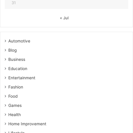
31
« Jul
Automotive
Blog
Business
Education
Entertainment
Fashion
Food
Games
Health
Home Improvement
Lifestyle