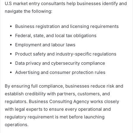
U.S market entry consultants help businesses identify and
navigate the following:
Business registration and licensing requirements
Federal, state, and local tax obligations
Employment and labour laws
Product safety and industry-specific regulations
Data privacy and cybersecurity compliance
Advertising and consumer protection rules
By ensuring full compliance, businesses reduce risk and
establish credibility with partners, customers, and
regulators. Business Consulting Agency works closely
with legal experts to ensure every operational and
regulatory requirement is met before launching
operations.