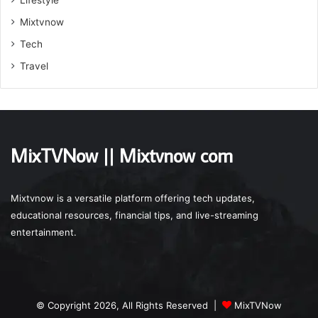
Mixtvnow
Tech
Travel
MixTVNow || Mixtvnow com
Mixtvnow is a versatile platform offering tech updates,
educational resources, financial tips, and live-streaming
entertainment.
© Copyright 2026, All Rights Reserved |
MixTVNow