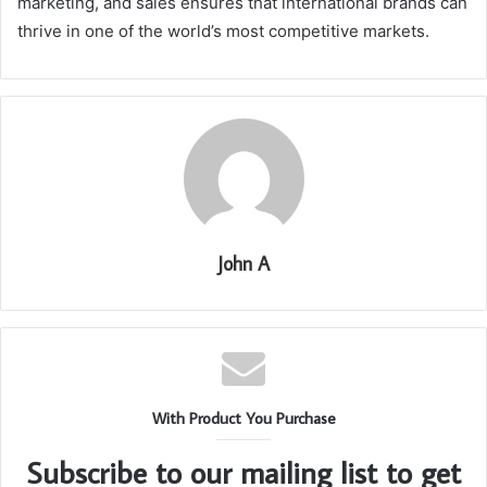
marketing, and sales ensures that international brands can
thrive in one of the world’s most competitive markets.
John A
With Product You Purchase
Subscribe to our mailing list to get