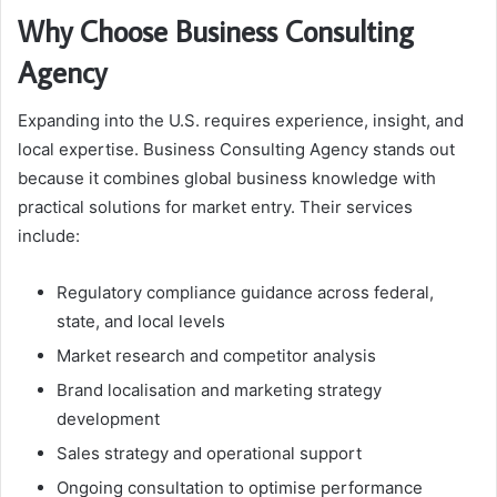
Why Choose Business Consulting
Agency
Expanding into the U.S. requires experience, insight, and
local expertise. Business Consulting Agency stands out
because it combines global business knowledge with
practical solutions for market entry. Their services
include:
Regulatory compliance guidance across federal,
state, and local levels
Market research and competitor analysis
Brand localisation and marketing strategy
development
Sales strategy and operational support
Ongoing consultation to optimise performance