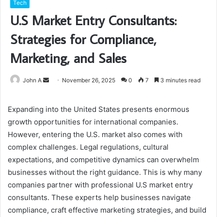
Tech
U.S Market Entry Consultants:
Strategies for Compliance,
Marketing, and Sales
Send
John A
November 26, 2025
0
7
3 minutes read
an
email
Expanding into the United States presents enormous
growth opportunities for international companies.
However, entering the U.S. market also comes with
complex challenges. Legal regulations, cultural
expectations, and competitive dynamics can overwhelm
businesses without the right guidance. This is why many
companies partner with professional U.S market entry
consultants. These experts help businesses navigate
compliance, craft effective marketing strategies, and build