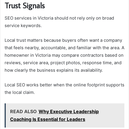
Trust Signals
SEO services in Victoria should not rely only on broad
service keywords.
Local trust matters because buyers often want a company
that feels nearby, accountable, and familiar with the area. A
homeowner in Victoria may compare contractors based on
reviews, service area, project photos, response time, and
how clearly the business explains its availability.
Local SEO works better when the online footprint supports
the local claim.
READ ALSO
Why Executive Leadership
Coaching Is Essential for Leaders