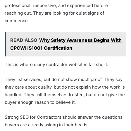
professional, responsive, and experienced before
reaching out. They are looking for quiet signs of
confidence.
READ ALSO
Why Safety Awareness Begins With
CPCWHS1001 Certification
This is where many contractor websites fall short.
They list services, but do not show much proof. They say
they care about quality, but do not explain how the work is
handled. They call themselves trusted, but do not give the
buyer enough reason to believe it.
Strong SEO for Contractors should answer the questions
buyers are already asking in their heads.