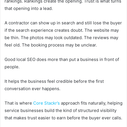
rankings. Rankings create the opening. Trust is what turns
that opening into a lead.
A contractor can show up in search and still lose the buyer
if the search experience creates doubt. The website may
be thin. The photos may look outdated. The reviews may
feel old. The booking process may be unclear.
Good local SEO does more than put a business in front of
people.
It helps the business feel credible before the first
conversation ever happens.
That is where
Core Stackr’s
approach fits naturally, helping
service businesses build the kind of structured visibility
that makes trust easier to earn before the buyer ever calls.