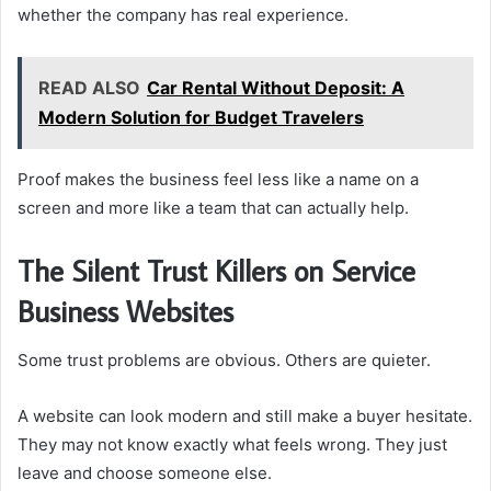
whether the company has real experience.
READ ALSO
Car Rental Without Deposit: A
Modern Solution for Budget Travelers
Proof makes the business feel less like a name on a
screen and more like a team that can actually help.
The Silent Trust Killers on Service
Business Websites
Some trust problems are obvious. Others are quieter.
A website can look modern and still make a buyer hesitate.
They may not know exactly what feels wrong. They just
leave and choose someone else.