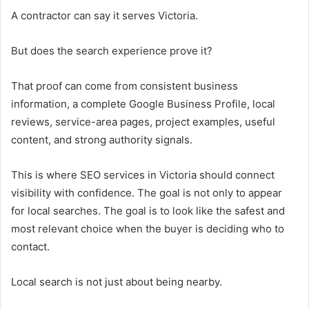
A contractor can say it serves Victoria.
But does the search experience prove it?
That proof can come from consistent business
information, a complete Google Business Profile, local
reviews, service-area pages, project examples, useful
content, and strong authority signals.
This is where SEO services in Victoria should connect
visibility with confidence. The goal is not only to appear
for local searches. The goal is to look like the safest and
most relevant choice when the buyer is deciding who to
contact.
Local search is not just about being nearby.