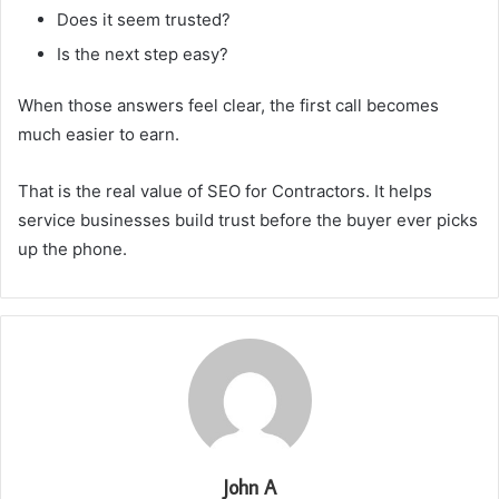
Does it seem trusted?
Is the next step easy?
When those answers feel clear, the first call becomes
much easier to earn.
That is the real value of SEO for Contractors. It helps
service businesses build trust before the buyer ever picks
up the phone.
John A