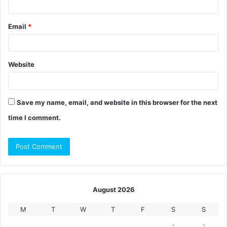
Email
*
Website
Save my name, email, and website in this browser for the next
time I comment.
August 2026
M
T
W
T
F
S
S
1
2