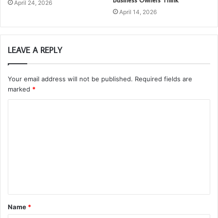
Business Owners Think
April 24, 2026
April 14, 2026
LEAVE A REPLY
Your email address will not be published.
Required fields are
marked
*
C
o
m
m
e
n
t
Name
*
*