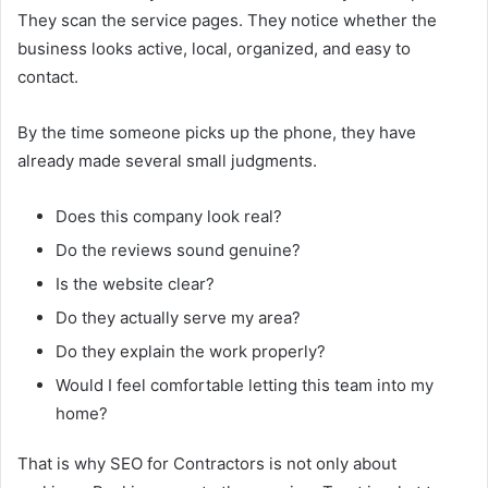
They scan the service pages. They notice whether the
business looks active, local, organized, and easy to
contact.
By the time someone picks up the phone, they have
already made several small judgments.
Does this company look real?
Do the reviews sound genuine?
Is the website clear?
Do they actually serve my area?
Do they explain the work properly?
Would I feel comfortable letting this team into my
home?
That is why SEO for Contractors is not only about