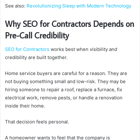
See also:
Revolutionizing Sleep with Modern Technology
Why SEO for Contractors Depends on
Pre-Call Credibility
SEO for Contractors
works best when visibility and
credibility are built together.
Home service buyers are careful for a reason. They are
not buying something small and low-risk. They may be
hiring someone to repair a roof, replace a furnace, fix
electrical work, remove pests, or handle a renovation
inside their home.
That decision feels personal.
A homeowner wants to feel that the company is