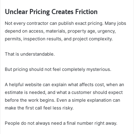
Unclear Pricing Creates Friction
Not every contractor can publish exact pricing. Many jobs
depend on access, materials, property age, urgency,
permits, inspection results, and project complexity.
That is understandable.
But pricing should not feel completely mysterious.
A helpful website can explain what affects cost, when an
estimate is needed, and what a customer should expect
before the work begins. Even a simple explanation can
make the first call feel less risky.
People do not always need a final number right away.