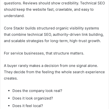
questions. Reviews should show credibility. Technical SEO
should keep the website fast, crawlable, and easy to
understand.
Core Stackr builds structured organic visibility systems
that combine technical SEO, authority-driven link building,
and scalable strategies for long-term, high-trust growth.
For service businesses, that structure matters.
A buyer rarely makes a decision from one signal alone.
They decide from the feeling the whole search experience
creates.
Does the company look real?
Does it look organized?
Does it feel local?