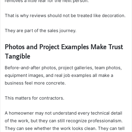
removes a little fear for the next person.
That is why reviews should not be treated like decoration.
They are part of the sales journey.
Photos and Project Examples Make Trust
Tangible
Before-and-after photos, project galleries, team photos,
equipment images, and real job examples all make a
business feel more concrete.
This matters for contractors.
A homeowner may not understand every technical detail
of the work, but they can still recognize professionalism.
They can see whether the work looks clean. They can tell