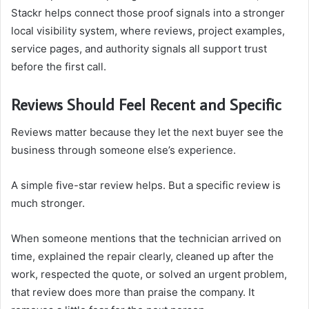
Stackr helps connect those proof signals into a stronger
local visibility system, where reviews, project examples,
service pages, and authority signals all support trust
before the first call.
Reviews Should Feel Recent and Specific
Reviews matter because they let the next buyer see the
business through someone else’s experience.
A simple five-star review helps. But a specific review is
much stronger.
When someone mentions that the technician arrived on
time, explained the repair clearly, cleaned up after the
work, respected the quote, or solved an urgent problem,
that review does more than praise the company. It