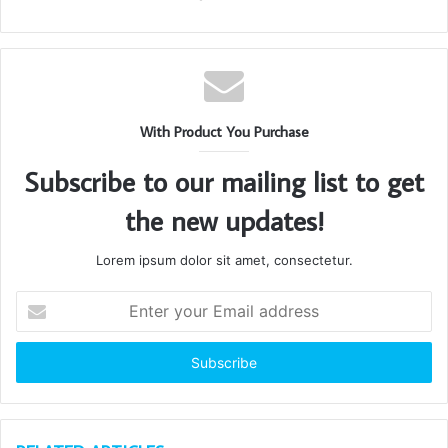
With Product You Purchase
Subscribe to our mailing list to get
the new updates!
Lorem ipsum dolor sit amet, consectetur.
Enter
your
Email
address