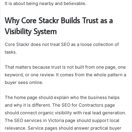
It is about being nearby and believable.
Why Core Stackr Builds Trust as a
Visibility System
Core Stackr does not treat SEO as a loose collection of
tasks.
That matters because trust is not built from one page, one
keyword, or one review. It comes from the whole pattern a
buyer sees online.
The home page should explain who the business helps
and why it is different. The SEO for Contractors page
should connect organic visibility with real lead generation.
The SEO services in Victoria page should support local
relevance. Service pages should answer practical buyer