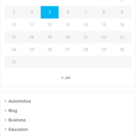
3
4
5
6
7
8
9
10
11
12
13
14
15
16
17
18
19
20
21
22
23
24
25
26
27
28
29
30
31
« Jul
Automotive
Blog
Business
Education