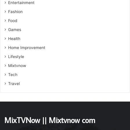
Entertainment
Fashion
Food
Games
Health
Home Improvement
Lifestyle
Mixtvnow
Tech
Travel
MixTVNow || Mixtvnow com