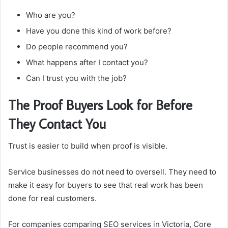
Who are you?
Have you done this kind of work before?
Do people recommend you?
What happens after I contact you?
Can I trust you with the job?
The Proof Buyers Look for Before
They Contact You
Trust is easier to build when proof is visible.
Service businesses do not need to oversell. They need to
make it easy for buyers to see that real work has been
done for real customers.
For companies comparing SEO services in Victoria, Core