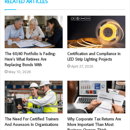
RELATED ARTICLES
The 60/40 Portfolio Is Fading:
Certification and Compliance in
Here’s What Retirees Are
LED Strip Lighting Projects
Replacing Bonds With
April 27, 2026
May 10, 2026
The Need For Certified Trainers
Why Corporate Tax Returns Are
And Assessors In Organisations
More Important Than Most