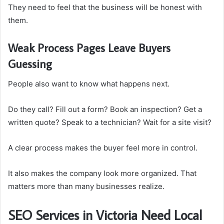
They need to feel that the business will be honest with
them.
Weak Process Pages Leave Buyers
Guessing
People also want to know what happens next.
Do they call? Fill out a form? Book an inspection? Get a
written quote? Speak to a technician? Wait for a site visit?
A clear process makes the buyer feel more in control.
It also makes the company look more organized. That
matters more than many businesses realize.
SEO Services in Victoria Need Local