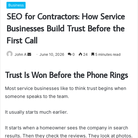
Business
SEO for Contractors: How Service
Businesses Build Trust Before the
First Call
Send
John A
June 10, 2026
0
24
5 minutes read
an
email
Trust Is Won Before the Phone Rings
Most service businesses like to think trust begins when
someone speaks to the team.
It usually starts much earlier.
It starts when a homeowner sees the company in search
results. Then they check the reviews. They look at photos.