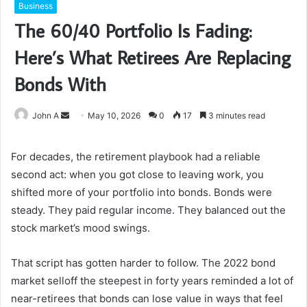
Business
The 60/40 Portfolio Is Fading:
Here’s What Retirees Are Replacing
Bonds With
Send
John A
May 10, 2026
0
17
3 minutes read
an
email
For decades, the retirement playbook had a reliable
second act: when you got close to leaving work, you
shifted more of your portfolio into bonds. Bonds were
steady. They paid regular income. They balanced out the
stock market’s mood swings.
That script has gotten harder to follow. The 2022 bond
market selloff the steepest in forty years reminded a lot of
near-retirees that bonds can lose value in ways that feel