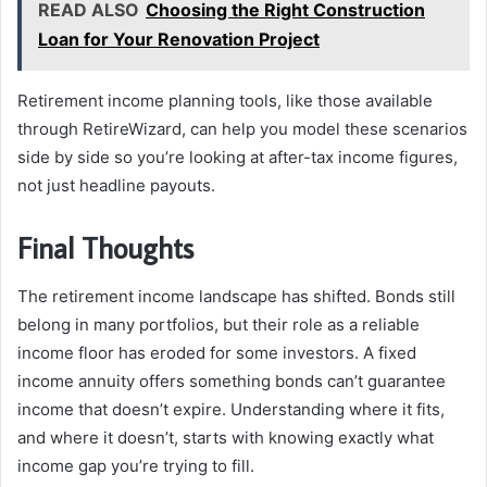
READ ALSO
Choosing the Right Construction
Loan for Your Renovation Project
Retirement income planning tools, like those available
through RetireWizard, can help you model these scenarios
side by side so you’re looking at after-tax income figures,
not just headline payouts.
Final Thoughts
The retirement income landscape has shifted. Bonds still
belong in many portfolios, but their role as a reliable
income floor has eroded for some investors. A fixed
income annuity offers something bonds can’t guarantee
income that doesn’t expire. Understanding where it fits,
and where it doesn’t, starts with knowing exactly what
income gap you’re trying to fill.