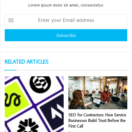
Lorem ipsum dolor sit amet, consectetur.
Enter
your
Email
address
RELATED ARTICLES
SEO for Contractors: How Service
Businesses Build Trust Before the
First Call