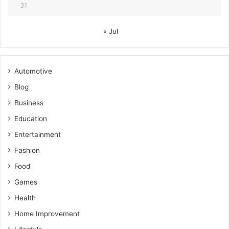
31
« Jul
Automotive
Blog
Business
Education
Entertainment
Fashion
Food
Games
Health
Home Improvement