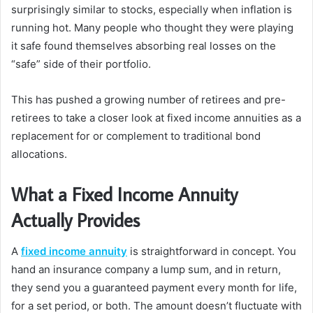
surprisingly similar to stocks, especially when inflation is
running hot. Many people who thought they were playing
it safe found themselves absorbing real losses on the
“safe” side of their portfolio.
This has pushed a growing number of retirees and pre-
retirees to take a closer look at fixed income annuities as a
replacement for or complement to traditional bond
allocations.
What a Fixed Income Annuity
Actually Provides
A
fixed income annuity
is straightforward in concept. You
hand an insurance company a lump sum, and in return,
they send you a guaranteed payment every month for life,
for a set period, or both. The amount doesn’t fluctuate with