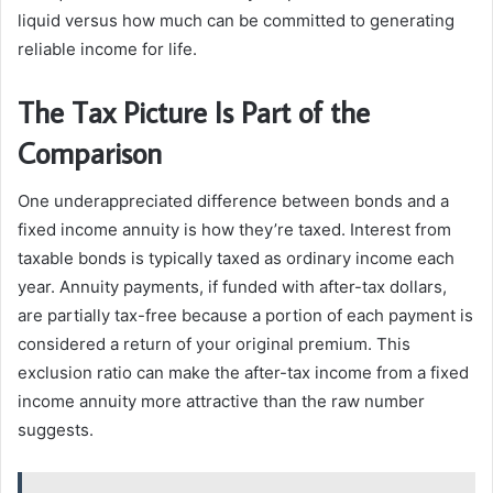
liquid versus how much can be committed to generating
reliable income for life.
The Tax Picture Is Part of the
Comparison
One underappreciated difference between bonds and a
fixed income annuity is how they’re taxed. Interest from
taxable bonds is typically taxed as ordinary income each
year. Annuity payments, if funded with after-tax dollars,
are partially tax-free because a portion of each payment is
considered a return of your original premium. This
exclusion ratio can make the after-tax income from a fixed
income annuity more attractive than the raw number
suggests.