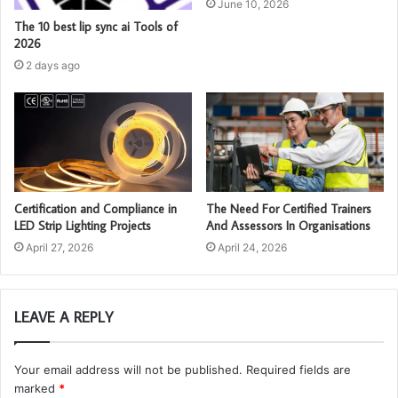
June 10, 2026
The 10 best lip sync ai Tools of
2026
2 days ago
Certification and Compliance in
The Need For Certified Trainers
LED Strip Lighting Projects
And Assessors In Organisations
April 27, 2026
April 24, 2026
LEAVE A REPLY
Your email address will not be published.
Required fields are
marked
*