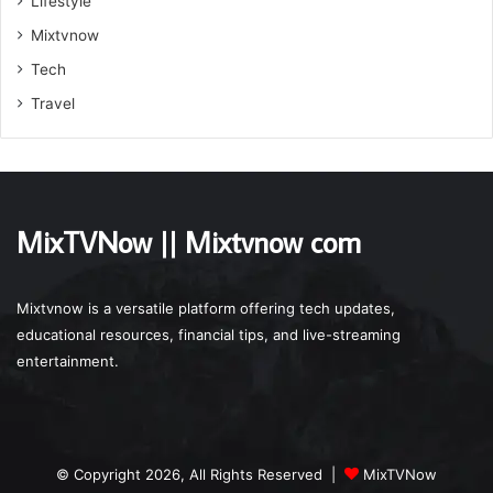
Lifestyle
Mixtvnow
Tech
Travel
MixTVNow || Mixtvnow com
Mixtvnow is a versatile platform offering tech updates,
educational resources, financial tips, and live-streaming
entertainment.
© Copyright 2026, All Rights Reserved |
MixTVNow