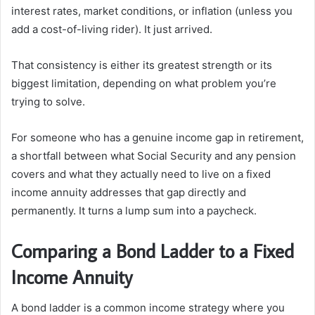
interest rates, market conditions, or inflation (unless you
add a cost-of-living rider). It just arrived.
That consistency is either its greatest strength or its
biggest limitation, depending on what problem you’re
trying to solve.
For someone who has a genuine income gap in retirement,
a shortfall between what Social Security and any pension
covers and what they actually need to live on a fixed
income annuity addresses that gap directly and
permanently. It turns a lump sum into a paycheck.
Comparing a Bond Ladder to a Fixed
Income Annuity
A bond ladder is a common income strategy where you