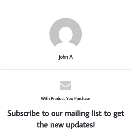
John A
With Product You Purchase
Subscribe to our mailing list to get
the new updates!