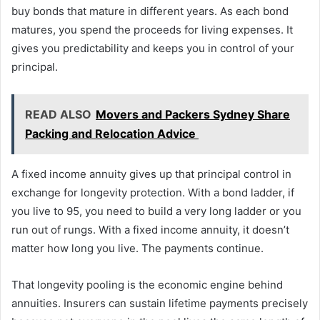
buy bonds that mature in different years. As each bond
matures, you spend the proceeds for living expenses. It
gives you predictability and keeps you in control of your
principal.
READ ALSO
Movers and Packers Sydney Share
Packing and Relocation Advice
A fixed income annuity gives up that principal control in
exchange for longevity protection. With a bond ladder, if
you live to 95, you need to build a very long ladder or you
run out of rungs. With a fixed income annuity, it doesn’t
matter how long you live. The payments continue.
That longevity pooling is the economic engine behind
annuities. Insurers can sustain lifetime payments precisely