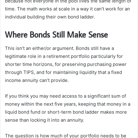
because not everyone in the pool lives the same length of
time. The math works at scale in a way it can’t work for an
individual building their own bond ladder.
Where Bonds Still Make Sense
This isn’t an either/or argument. Bonds still have a
legitimate role in a retirement portfolio particularly for
shorter time horizons, for preserving purchasing power
through TIPS, and for maintaining liquidity that a fixed
income annuity can’t provide.
If you think you may need access to a significant sum of
money within the next five years, keeping that money in a
liquid bond fund or short-term bond ladder makes more
sense than locking it into an annuity.
The question is how much of your portfolio needs to be