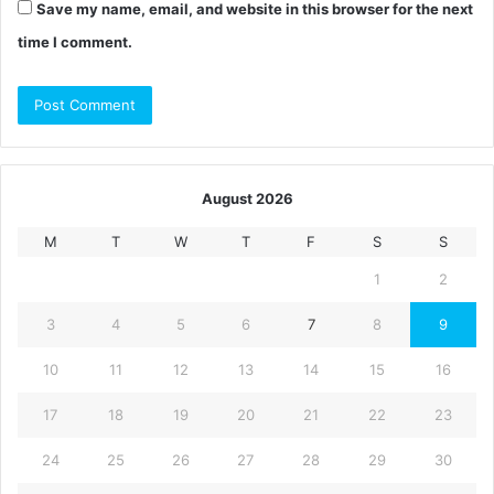
Save my name, email, and website in this browser for the next
time I comment.
August 2026
M
T
W
T
F
S
S
1
2
3
4
5
6
7
8
9
10
11
12
13
14
15
16
17
18
19
20
21
22
23
24
25
26
27
28
29
30