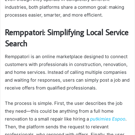
industries, both platforms share a common goal: making
processes easier, smarter, and more efficient.
Remppatori: Simplifying Local Service
Search
Remppatori is an online marketplace designed to connect
customers with professionals in construction, renovation,
and home services. Instead of calling multiple companies
and waiting for responses, users can simply post a job and
receive offers from qualified professionals.
The process is simple. First, the user describes the job
they need—this could be anything from a full home
renovation to a small repair like hiring a
putkimies Espoo
.
Then, the platform sends the request to relevant
professionals, who respond with offers. Finally, the user