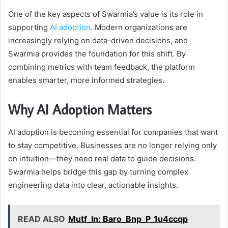
One of the key aspects of Swarmia’s value is its role in
supporting
AI adoption
. Modern organizations are
increasingly relying on data-driven decisions, and
Swarmia provides the foundation for this shift. By
combining metrics with team feedback, the platform
enables smarter, more informed strategies.
Why AI Adoption Matters
AI adoption is becoming essential for companies that want
to stay competitive. Businesses are no longer relying only
on intuition—they need real data to guide decisions.
Swarmia helps bridge this gap by turning complex
engineering data into clear, actionable insights.
READ ALSO
Mutf_In: Baro_Bnp_P_1u4ccqp