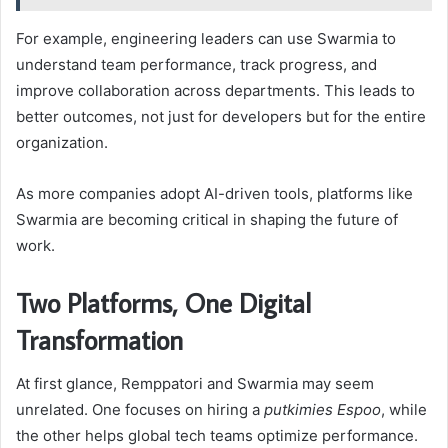
For example, engineering leaders can use Swarmia to
understand team performance, track progress, and
improve collaboration across departments. This leads to
better outcomes, not just for developers but for the entire
organization.
As more companies adopt AI-driven tools, platforms like
Swarmia are becoming critical in shaping the future of
work.
Two Platforms, One Digital
Transformation
At first glance, Remppatori and Swarmia may seem
unrelated. One focuses on hiring a
putkimies Espoo
, while
the other helps global tech teams optimize performance.