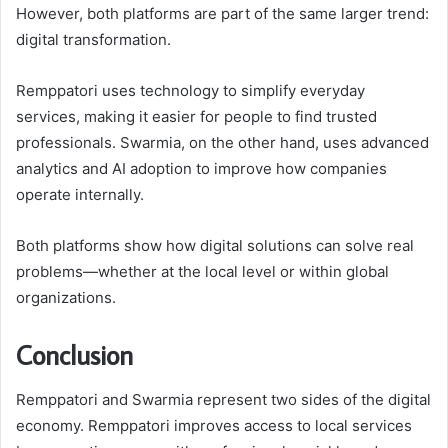
However, both platforms are part of the same larger trend:
digital transformation.
Remppatori uses technology to simplify everyday
services, making it easier for people to find trusted
professionals. Swarmia, on the other hand, uses advanced
analytics and AI adoption to improve how companies
operate internally.
Both platforms show how digital solutions can solve real
problems—whether at the local level or within global
organizations.
Conclusion
Remppatori and Swarmia represent two sides of the digital
economy. Remppatori improves access to local services