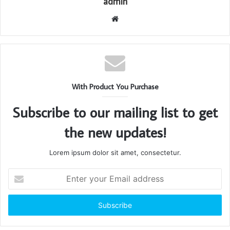
admin
Website
With Product You Purchase
Subscribe to our mailing list to get
the new updates!
Lorem ipsum dolor sit amet, consectetur.
Enter
your
Email
address