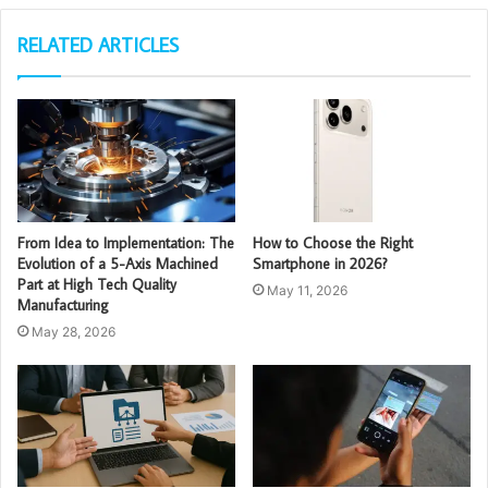
RELATED ARTICLES
From Idea to Implementation: The
How to Choose the Right
Evolution of a 5-Axis Machined
Smartphone in 2026?
Part at High Tech Quality
May 11, 2026
Manufacturing
May 28, 2026