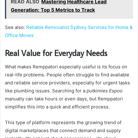
READ ALSO
Mastering Healthcare Lead
Generation: Top 5 Metrics to Track
See also:
Reliable Removalist Sydney Services for Home &
Office Moves
Real Value for Everyday Needs
What makes Remppatori especially useful is its focus on
real-life problems. People often struggle to find available
and reliable service providers, especially for urgent tasks
like plumbing issues. Searching for a
putkimies Espoo
manually can take hours or even days, but Remppatori
simplifies this into a quick and efficient process.
This type of platform represents the growing trend of
digital marketplaces that connect demand and supply