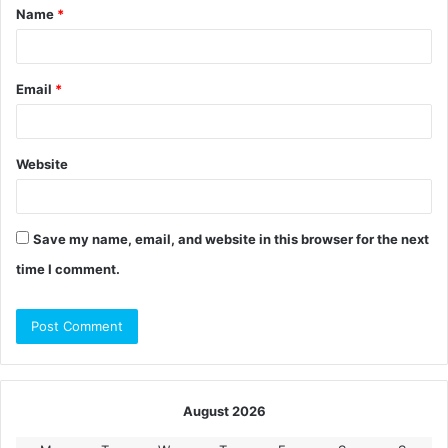
Name
*
*
Email
*
Website
Save my name, email, and website in this browser for the next
time I comment.
August 2026