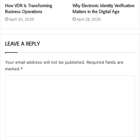
How VDR Is Transforming
Why Electronic Identity Verification
Business Operations
Matters in the Digital Age
April 30, 2026
April 28, 2026
LEAVE A REPLY
Your email address will not be published.
Required fields are
marked
*
C
o
m
m
e
n
t