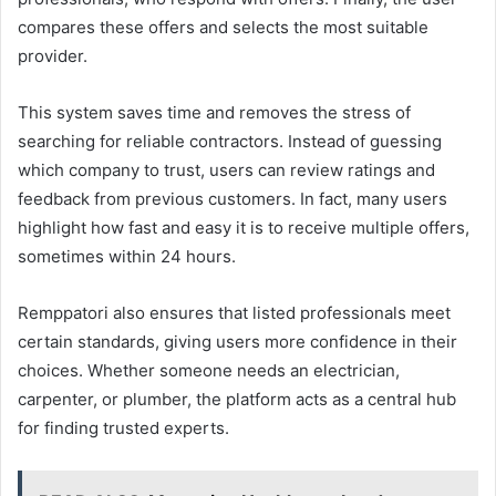
compares these offers and selects the most suitable
provider.
This system saves time and removes the stress of
searching for reliable contractors. Instead of guessing
which company to trust, users can review ratings and
feedback from previous customers. In fact, many users
highlight how fast and easy it is to receive multiple offers,
sometimes within 24 hours.
Remppatori also ensures that listed professionals meet
certain standards, giving users more confidence in their
choices. Whether someone needs an electrician,
carpenter, or plumber, the platform acts as a central hub
for finding trusted experts.