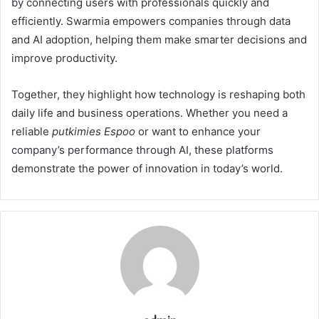
by connecting users with professionals quickly and
efficiently. Swarmia empowers companies through data
and AI adoption, helping them make smarter decisions and
improve productivity.
Together, they highlight how technology is reshaping both
daily life and business operations. Whether you need a
reliable
putkimies Espoo
or want to enhance your
company’s performance through AI, these platforms
demonstrate the power of innovation in today’s world.