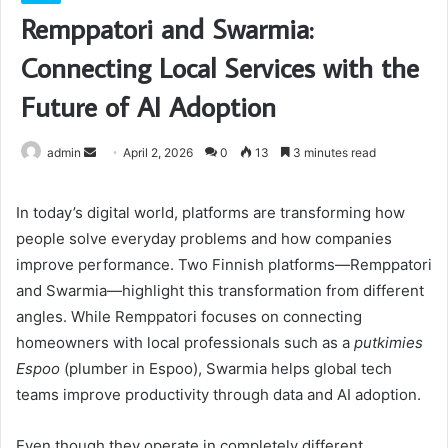
Remppatori and Swarmia:
Connecting Local Services with the
Future of AI Adoption
Send
admin
April 2, 2026
0
13
3 minutes read
an
email
In today’s digital world, platforms are transforming how
people solve everyday problems and how companies
improve performance. Two Finnish platforms—Remppatori
and Swarmia—highlight this transformation from different
angles. While Remppatori focuses on connecting
homeowners with local professionals such as a
putkimies
Espoo
(plumber in Espoo), Swarmia helps global tech
teams improve productivity through data and AI adoption.
Even though they operate in completely different