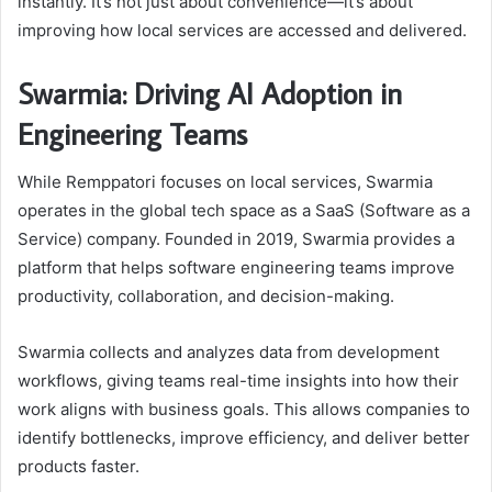
instantly. It’s not just about convenience—it’s about
improving how local services are accessed and delivered.
Swarmia: Driving AI Adoption in
Engineering Teams
While Remppatori focuses on local services, Swarmia
operates in the global tech space as a SaaS (Software as a
Service) company. Founded in 2019, Swarmia provides a
platform that helps software engineering teams improve
productivity, collaboration, and decision-making.
Swarmia collects and analyzes data from development
workflows, giving teams real-time insights into how their
work aligns with business goals. This allows companies to
identify bottlenecks, improve efficiency, and deliver better
products faster.