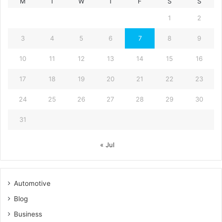
M
T
W
T
F
S
S
1
2
3
4
5
6
7
8
9
10
11
12
13
14
15
16
17
18
19
20
21
22
23
24
25
26
27
28
29
30
31
« Jul
Automotive
Blog
Business