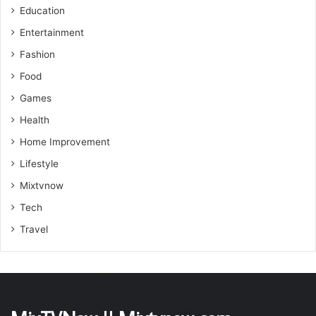
Education
Entertainment
Fashion
Food
Games
Health
Home Improvement
Lifestyle
Mixtvnow
Tech
Travel