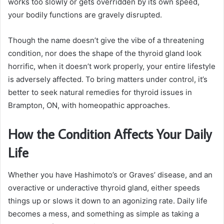
works too slowly or gets overridden by its own speed,
your bodily functions are gravely disrupted.
Though the name doesn’t give the vibe of a threatening
condition, nor does the shape of the thyroid gland look
horrific, when it doesn’t work properly, your entire lifestyle
is adversely affected. To bring matters under control, it’s
better to seek natural remedies for thyroid issues in
Brampton, ON, with homeopathic approaches.
How the Condition Affects Your Daily
Life
Whether you have Hashimoto’s or Graves’ disease, and an
overactive or underactive thyroid gland, either speeds
things up or slows it down to an agonizing rate. Daily life
becomes a mess, and something as simple as taking a