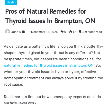
Health
Pros of Natural Remedies for
Thyroid Issues In Brampton, ON
Send
John A
December 18, 2025
0
17
3 minutes read
an
email
As delicate as a butterfly’s life is, do you think a butterfly-
shaped thyroid gland in your throat is any different? Not
desperate times, but desperate health conditions call for
natural remedies for thyroid issues in Brampton, ON
. So,
whether your thyroid issue is hypo or hyper, effective
homeopathic treatment can always solve it by treating the
root cause.
Read more to find out how homeopathy experts don’t do
surface-level work.