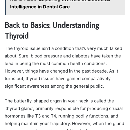
Intelligence in Dental Care
Back to Basics: Understanding
Thyroid
The thyroid issue isn’t a condition that’s very much talked
about. Sure, blood pressure and diabetes have taken the
lead in being the most common health conditions.
However, things have changed in the past decade. As it
turns out, thyroid issues have gained comparatively
significant awareness among the general public.
The butterfly-shaped organ in your neck is called the
‘thyroid gland’, primarily responsible for producing crucial
hormones like T3 and T4, running bodily functions, and
helping maintain your trajectory. However, when the gland