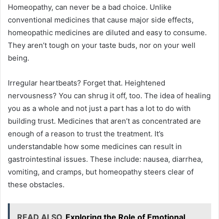
Homeopathy, can never be a bad choice. Unlike
conventional medicines that cause major side effects,
homeopathic medicines are diluted and easy to consume.
They aren’t tough on your taste buds, nor on your well
being.
Irregular heartbeats? Forget that. Heightened
nervousness? You can shrug it off, too. The idea of healing
you as a whole and not just a part has a lot to do with
building trust. Medicines that aren’t as concentrated are
enough of a reason to trust the treatment. It’s
understandable how some medicines can result in
gastrointestinal issues. These include: nausea, diarrhea,
vomiting, and cramps, but homeopathy steers clear of
these obstacles.
READ ALSO
Exploring the Role of Emotional