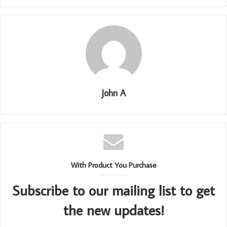
John A
With Product You Purchase
Subscribe to our mailing list to get
the new updates!