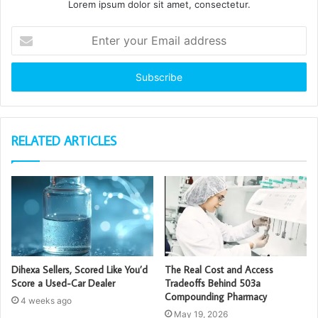
Lorem ipsum dolor sit amet, consectetur.
Enter
your
Email
address
RELATED ARTICLES
Dihexa Sellers, Scored Like You’d
The Real Cost and Access
Score a Used-Car Dealer
Tradeoffs Behind 503a
Compounding Pharmacy
4 weeks ago
May 19, 2026