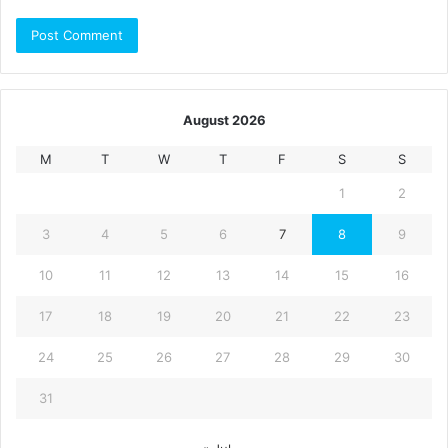
August 2026
M
T
W
T
F
S
S
1
2
3
4
5
6
7
8
9
10
11
12
13
14
15
16
17
18
19
20
21
22
23
24
25
26
27
28
29
30
31