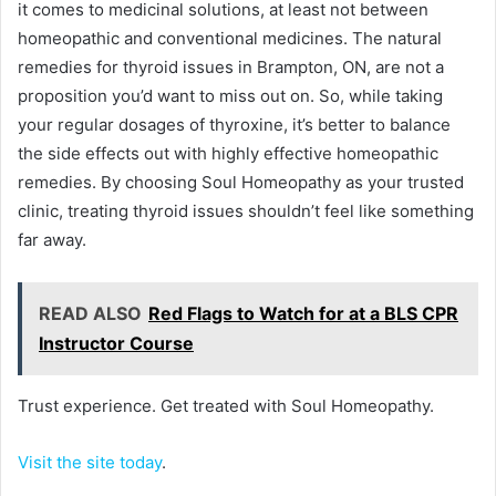
it comes to medicinal solutions, at least not between
homeopathic and conventional medicines. The natural
remedies for thyroid issues in Brampton, ON, are not a
proposition you’d want to miss out on. So, while taking
your regular dosages of thyroxine, it’s better to balance
the side effects out with highly effective homeopathic
remedies. By choosing Soul Homeopathy as your trusted
clinic, treating thyroid issues shouldn’t feel like something
far away.
READ ALSO
Red Flags to Watch for at a BLS CPR
Instructor Course
Trust experience. Get treated with Soul Homeopathy.
Visit the site today
.