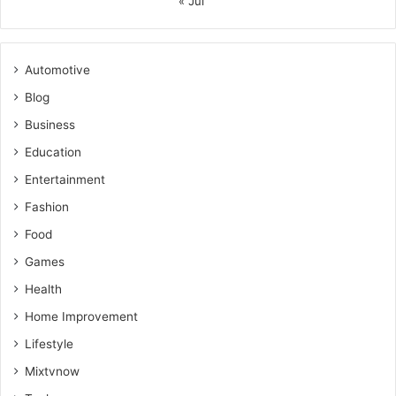
« Jul
Automotive
Blog
Business
Education
Entertainment
Fashion
Food
Games
Health
Home Improvement
Lifestyle
Mixtvnow