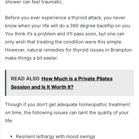
shower can feel traumatic.
Before you ever experience a thyroid attack, you never
know when your life will do a 360 degree backflip on you.
You think it’s a problem and it’ll pass soon, but one can
only wish that treating the condition were this simple.
However, natural remedies for thyroid issues in Brampton
make things a bit easier.
READ ALSO
How Much is a Private Pilates
Session and Is It Worth It?
Though if you don’t get adequate homeopathic treatment
on time, the following issues can taint the quality of your
life:
Resilient lethargy with mood swings