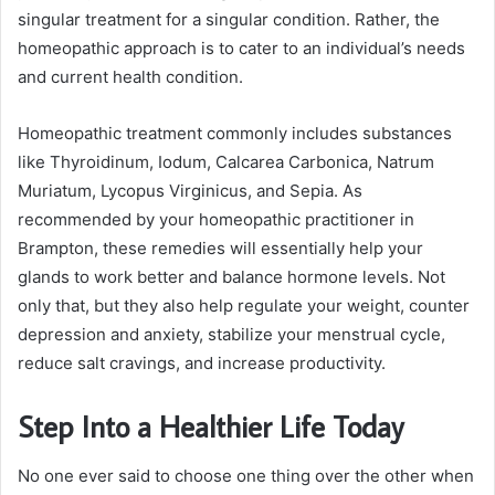
singular treatment for a singular condition. Rather, the
homeopathic approach is to cater to an individual’s needs
and current health condition.
Homeopathic treatment commonly includes substances
like Thyroidinum, Iodum, Calcarea Carbonica, Natrum
Muriatum, Lycopus Virginicus, and Sepia. As
recommended by your homeopathic practitioner in
Brampton, these remedies will essentially help your
glands to work better and balance hormone levels. Not
only that, but they also help regulate your weight, counter
depression and anxiety, stabilize your menstrual cycle,
reduce salt cravings, and increase productivity.
Step Into a Healthier Life Today
No one ever said to choose one thing over the other when