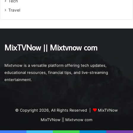
Tech
Travel
MixTVNow || Mixtvnow com
Mixtvnow is a versatile platform offering tech updates,
educational resources, financial tips, and live-streaming
entertainment.
© Copyright 2026, All Rights Reserved |
MixTVNow
MixTVNow || Mixtvnow com