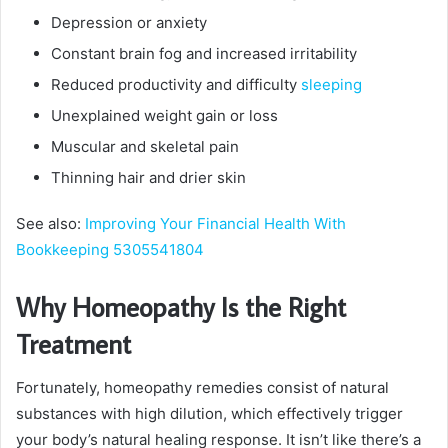
Depression or anxiety
Constant brain fog and increased irritability
Reduced productivity and difficulty
sleeping
Unexplained weight gain or loss
Muscular and skeletal pain
Thinning hair and drier skin
See also:
Improving Your Financial Health With
Bookkeeping 5305541804
Why Homeopathy Is the Right
Treatment
Fortunately, homeopathy remedies consist of natural
substances with high dilution, which effectively trigger
your body’s natural healing response. It isn’t like there’s a