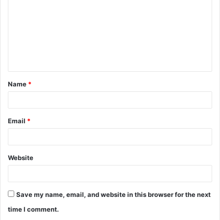
m
m
e
n
t
Name
*
*
Email
*
Website
Save my name, email, and website in this browser for the next
time I comment.