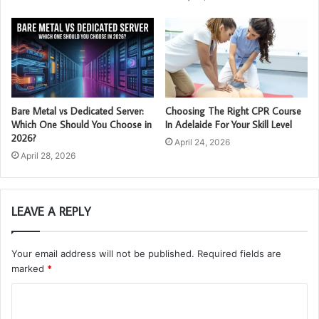
Bare Metal vs Dedicated Server:
Choosing The Right CPR Course
Which One Should You Choose in
In Adelaide For Your Skill Level
2026?
April 24, 2026
April 28, 2026
LEAVE A REPLY
Your email address will not be published.
Required fields are
marked
*
C
o