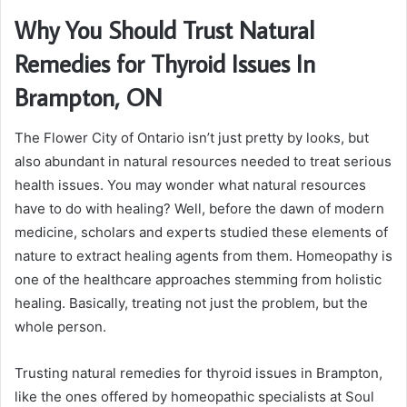
Why You Should Trust Natural
Remedies for Thyroid Issues In
Brampton, ON
The Flower City of Ontario isn’t just pretty by looks, but
also abundant in natural resources needed to treat serious
health issues. You may wonder what natural resources
have to do with healing? Well, before the dawn of modern
medicine, scholars and experts studied these elements of
nature to extract healing agents from them. Homeopathy is
one of the healthcare approaches stemming from holistic
healing. Basically, treating not just the problem, but the
whole person.
Trusting natural remedies for thyroid issues in Brampton,
like the ones offered by homeopathic specialists at Soul