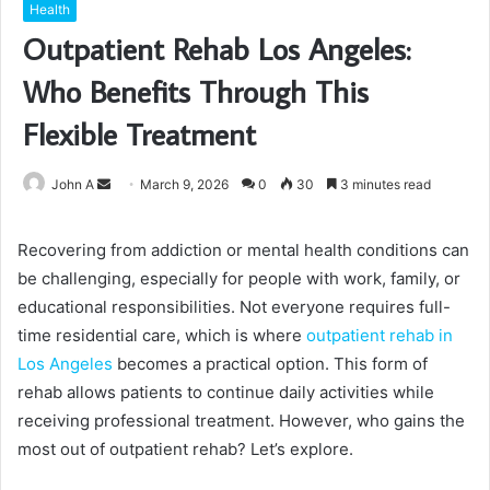
Health
Outpatient Rehab Los Angeles:
Who Benefits Through This
Flexible Treatment
Send
John A
March 9, 2026
0
30
3 minutes read
an
email
Recovering from addiction or mental health conditions can
be challenging, especially for people with work, family, or
educational responsibilities. Not everyone requires full-
time residential care, which is where
outpatient rehab in
Los Angeles
becomes a practical option. This form of
rehab allows patients to continue daily activities while
receiving professional treatment. However, who gains the
most out of outpatient rehab? Let’s explore.