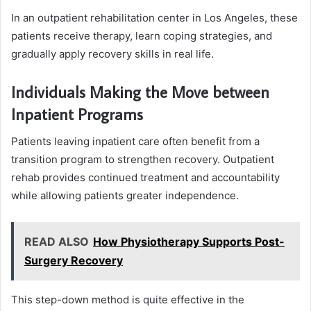
In an outpatient rehabilitation center in Los Angeles, these
patients receive therapy, learn coping strategies, and
gradually apply recovery skills in real life.
Individuals Making the Move between
Inpatient Programs
Patients leaving inpatient care often benefit from a
transition program to strengthen recovery. Outpatient
rehab provides continued treatment and accountability
while allowing patients greater independence.
READ ALSO
How Physiotherapy Supports Post-
Surgery Recovery
This step-down method is quite effective in the