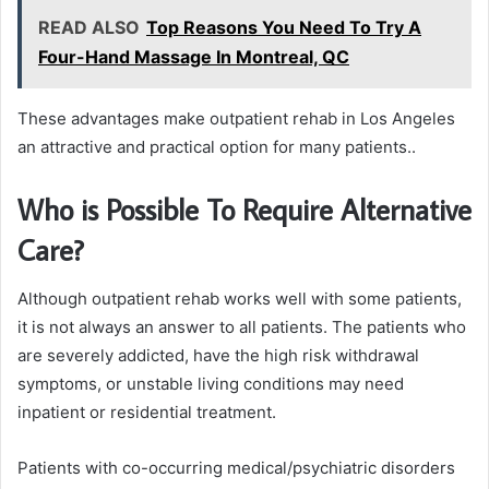
READ ALSO
Top Reasons You Need To Try A
Four-Hand Massage In Montreal, QC
These advantages make outpatient rehab in Los Angeles
an attractive and practical option for many patients..
Who is Possible To Require Alternative
Care?
Although outpatient rehab works well with some patients,
it is not always an answer to all patients. The patients who
are severely addicted, have the high risk withdrawal
symptoms, or unstable living conditions may need
inpatient or residential treatment.
Patients with co-occurring medical/psychiatric disorders