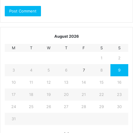
August 2026
M
T
W
T
F
S
S
1
2
3
4
5
6
7
8
9
10
11
12
13
14
15
16
17
18
19
20
21
22
23
24
25
26
27
28
29
30
31