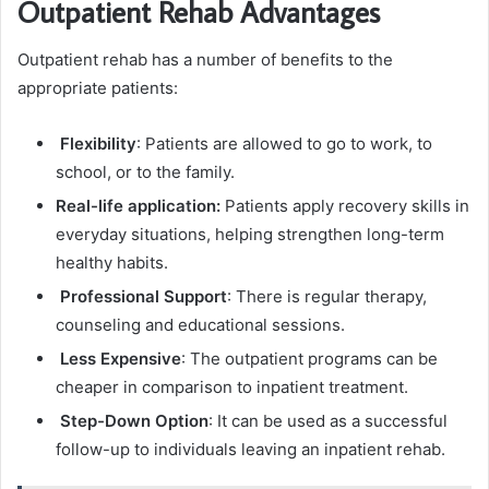
Outpatient Rehab Advantages
Outpatient rehab has a number of benefits to the
appropriate patients:
Flexibility
: Patients are allowed to go to work, to
school, or to the family.
Real-life application:
Patients apply recovery skills in
everyday situations, helping strengthen long-term
healthy habits.
Professional Support
: There is regular therapy,
counseling and educational sessions.
Less Expensive
: The outpatient programs can be
cheaper in comparison to inpatient treatment.
Step-Down Option
: It can be used as a successful
follow-up to individuals leaving an inpatient rehab.