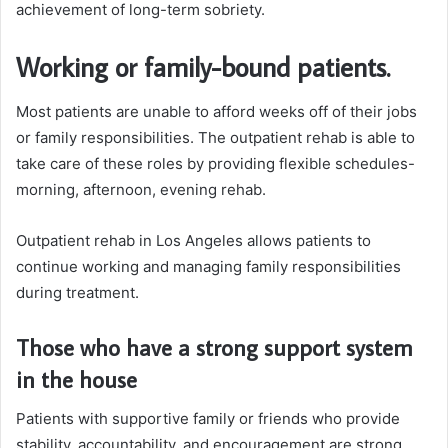
achievement of long-term sobriety.
Working or family-bound patients.
Most patients are unable to afford weeks off of their jobs
or family responsibilities. The outpatient rehab is able to
take care of these roles by providing flexible schedules-
morning, afternoon, evening rehab.
Outpatient rehab in Los Angeles allows patients to
continue working and managing family responsibilities
during treatment.
Those who have a strong support system
in the house
Patients with supportive family or friends who provide
stability, accountability, and encouragement are strong