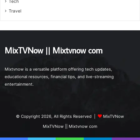
Tech
Travel
MixTVNow || Mixtvnow com
Mixtvnow is a versatile platform offering tech updates,
educational resources, financial tips, and live-streaming
entertainment.
© Copyright 2026, All Rights Reserved |
MixTVNow
MixTVNow || Mixtvnow com