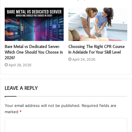
Bare Metal vs Dedicated Server:
Choosing The Right CPR Course
Which One Should You Choose in
In Adelaide For Your Skill Level
2026?
April 24, 2026
April 28, 2026
LEAVE A REPLY
Your email address will not be published.
Required fields are
marked
*
C
o