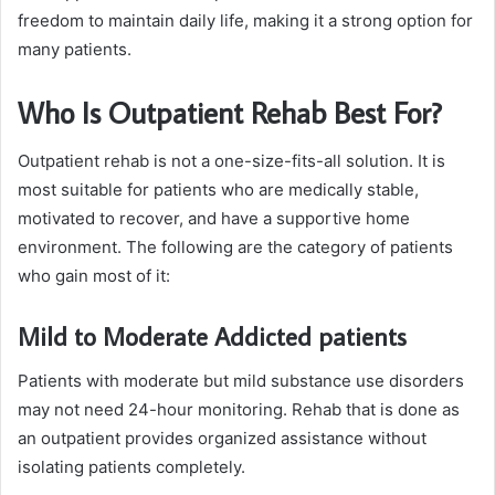
freedom to maintain daily life, making it a strong option for
many patients.
Who Is Outpatient Rehab Best For?
Outpatient rehab is not a one-size-fits-all solution. It is
most suitable for patients who are medically stable,
motivated to recover, and have a supportive home
environment. The following are the category of patients
who gain most of it:
Mild to Moderate Addicted patients
Patients with moderate but mild substance use disorders
may not need 24-hour monitoring. Rehab that is done as
an outpatient provides organized assistance without
isolating patients completely.