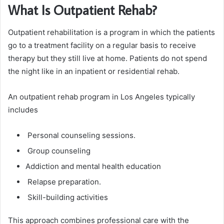
What Is Outpatient Rehab?
Outpatient rehabilitation is a program in which the patients
go to a treatment facility on a regular basis to receive
therapy but they still live at home. Patients do not spend
the night like in an inpatient or residential rehab.
An outpatient rehab program in Los Angeles typically
includes
Personal counseling sessions.
Group counseling
Addiction and mental health education
Relapse preparation.
Skill-building activities
This approach combines professional care with the