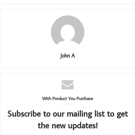
John A
With Product You Purchase
Subscribe to our mailing list to get
the new updates!