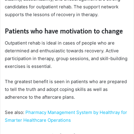
candidates for outpatient rehab. The support network
supports the lessons of recovery in therapy.
Patients who have motivation to change
Outpatient rehab is ideal in cases of people who are
determined and enthusiastic towards recovery. Active
participation in therapy, group sessions, and skill-building
exercises is essential.
The greatest benefit is seen in patients who are prepared
to tell the truth and adopt coping skills as well as
adherence to the aftercare plans.
See also:
Pharmacy Management System by Healthray for
Smarter Healthcare Operations