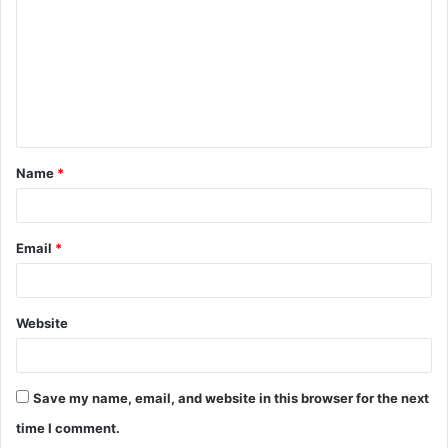
m
m
e
n
t
Name
*
*
Email
*
Website
Save my name, email, and website in this browser for the next
time I comment.