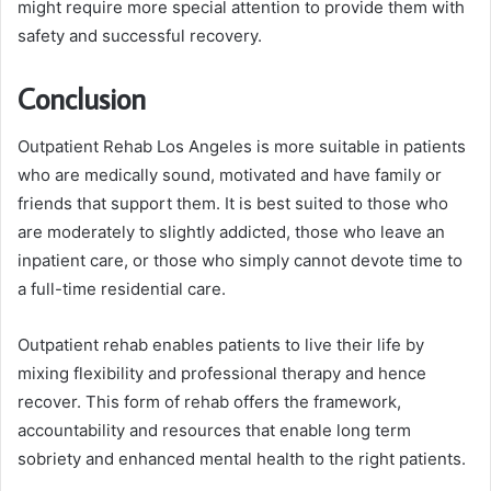
might require more special attention to provide them with
safety and successful recovery.
Conclusion
Outpatient Rehab Los Angeles is more suitable in patients
who are medically sound, motivated and have family or
friends that support them. It is best suited to those who
are moderately to slightly addicted, those who leave an
inpatient care, or those who simply cannot devote time to
a full-time residential care.
Outpatient rehab enables patients to live their life by
mixing flexibility and professional therapy and hence
recover. This form of rehab offers the framework,
accountability and resources that enable long term
sobriety and enhanced mental health to the right patients.