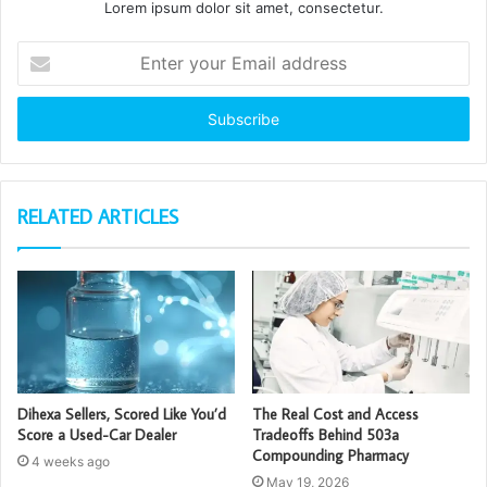
Lorem ipsum dolor sit amet, consectetur.
Enter
your
Email
address
RELATED ARTICLES
Dihexa Sellers, Scored Like You’d
The Real Cost and Access
Score a Used-Car Dealer
Tradeoffs Behind 503a
Compounding Pharmacy
4 weeks ago
May 19, 2026