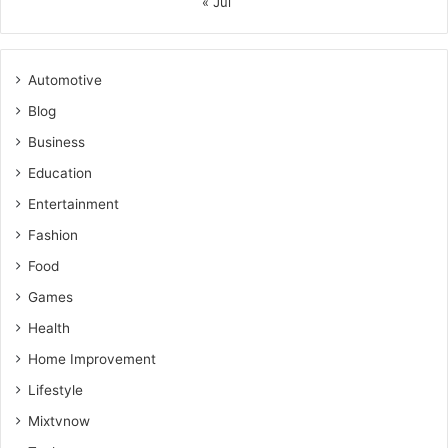
« Jul
Automotive
Blog
Business
Education
Entertainment
Fashion
Food
Games
Health
Home Improvement
Lifestyle
Mixtvnow