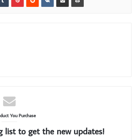
duct You Purchase
g list to get the new updates!