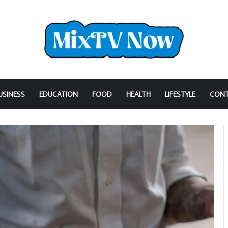
USINESS
EDUCATION
FOOD
HEALTH
LIFESTYLE
CONT