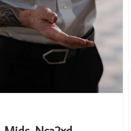
n_Midc_Nca2xd