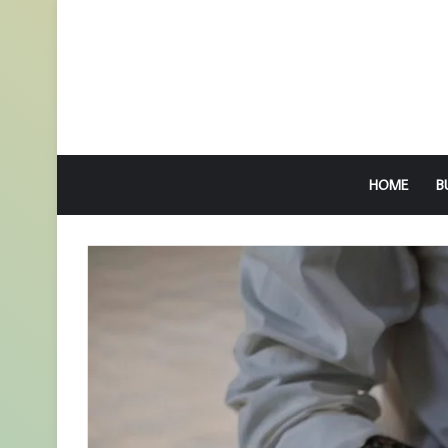
HOME
B