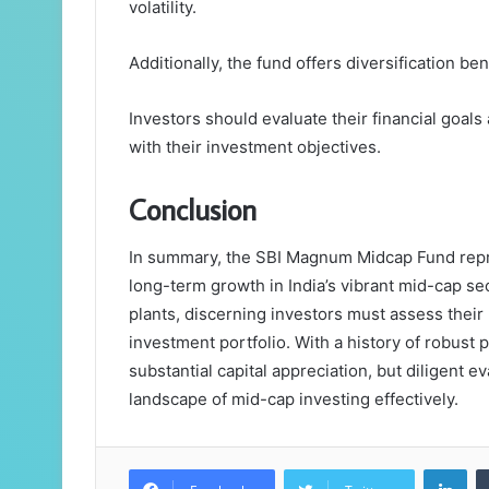
volatility.
Additionally, the fund offers diversification ben
Investors should evaluate their financial goals
with their investment objectives.
Conclusion
In summary, the SBI Magnum Midcap Fund repre
long-term growth in India’s vibrant mid-cap se
plants, discerning investors must assess their r
investment portfolio. With a history of robust p
substantial capital appreciation, but diligent 
landscape of mid-cap investing effectively.
Lin