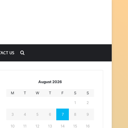
Search
ACT US
for
August 2026
M
T
W
T
F
S
S
1
2
3
4
5
6
7
8
9
10
11
12
13
14
15
16