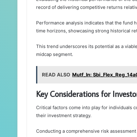
record of delivering competitive returns relati
Performance analysis indicates that the fund 
time horizons, showcasing strong historical re
This trend underscores its potential as a viab
midcap segment.
READ ALSO
Mutf_In: Sbi_Flex_Reg_14a
Key Considerations for Investo
Critical factors come into play for individual
their investment strategy.
Conducting a comprehensive risk assessment i