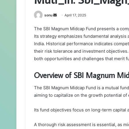
Send
sonu
April 17, 2025
an
The SBI Magnum Midcap Fund presents a compel
email
Its strategy emphasizes fundamental analysis 
India. Historical performance indicates competi
their risk tolerance and investment objectives.
both opportunities and challenges that merit f
Overview of SBI Magnum Mi
The SBI Magnum Midcap Fund is a mutual fund 
aiming to capitalize on the growth potential 
Its fund objectives focus on long-term capital 
A thorough risk assessment is essential, as mi