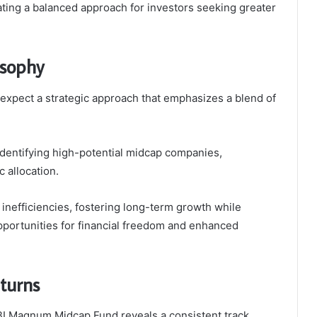
ting a balanced approach for investors seeking greater
osophy
expect a strategic approach that emphasizes a blend of
dentifying high-potential midcap companies,
 allocation.
inefficiencies, fostering long-term growth while
opportunities for financial freedom and enhanced
turns
SBI Magnum Midcap Fund reveals a consistent track