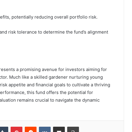
efits, potentially reducing overall portfolio risk.
 and risk tolerance to determine the fund’s alignment
sents a promising avenue for investors aiming for
ctor. Much like a skilled gardener nurturing young
isk appetite and financial goals to cultivate a thriving
erformance, this fund offers the potential for
evaluation remains crucial to navigate the dynamic
kedIn
Tumblr
Pinterest
Reddit
VKontakte
Share via Email
Print