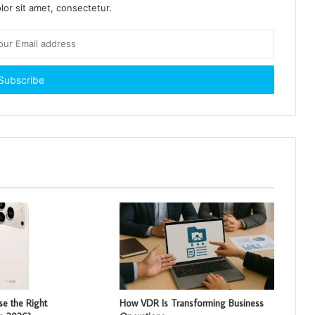
or sit amet, consectetur.
e the Right
How VDR Is Transforming Business