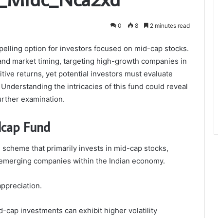
0
8
2 minutes read
ling option for investors focused on mid-cap stocks.
and market timing, targeting high-growth companies in
tive returns, yet potential investors must evaluate
 Understanding the intricacies of this fund could reveal
urther examination.
dcap Fund
scheme that primarily invests in mid-cap stocks,
of emerging companies within the Indian economy.
appreciation.
d-cap investments can exhibit higher volatility