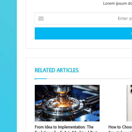
Lorem ipsum dol
Enter
your
Email
address
RELATED ARTICLES
From Idea to Implementation: The
How to Choos