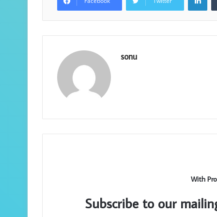
Facebook
Twitter
sonu
With Pro
Subscribe to our mailin