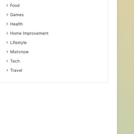
Food
Games
Health
Home Improvement
Lifestyle
Mixtvnow
Tech
Travel