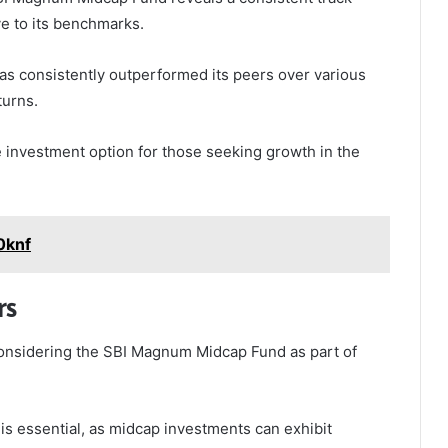
ve to its benchmarks.
has consistently outperformed its peers over various
turns.
le investment option for those seeking growth in the
0knf
rs
s considering the SBI Magnum Midcap Fund as part of
s essential, as midcap investments can exhibit