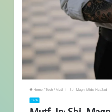
Home
/
Tech
/
Mutf_In: Sbi_Magn_Midc_Nca2xd
Tech
Mutf_In: Sbi_Mag