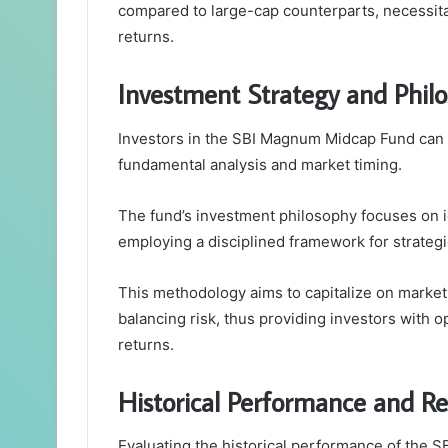
compared to large-cap counterparts, necessita
returns.
Investment Strategy and Phil
Investors in the SBI Magnum Midcap Fund can 
fundamental analysis and market timing.
The fund’s investment philosophy focuses on i
employing a disciplined framework for strategic
This methodology aims to capitalize on market 
balancing risk, thus providing investors with 
returns.
Historical Performance and Re
Evaluating the historical performance of the 