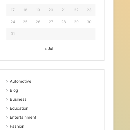
17
18
19
20
21
22
23
24
25
26
27
28
29
30
31
« Jul
Automotive
Blog
Business
Education
Entertainment
Fashion