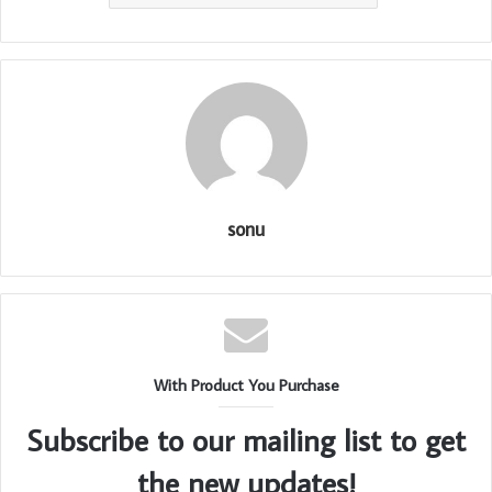
sonu
With Product You Purchase
Subscribe to our mailing list to get
the new updates!