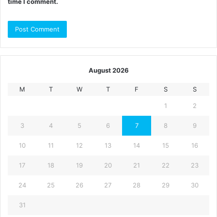
time I comment.
August 2026
M
T
W
T
F
S
S
1
2
3
4
5
6
7
8
9
10
11
12
13
14
15
16
17
18
19
20
21
22
23
24
25
26
27
28
29
30
31