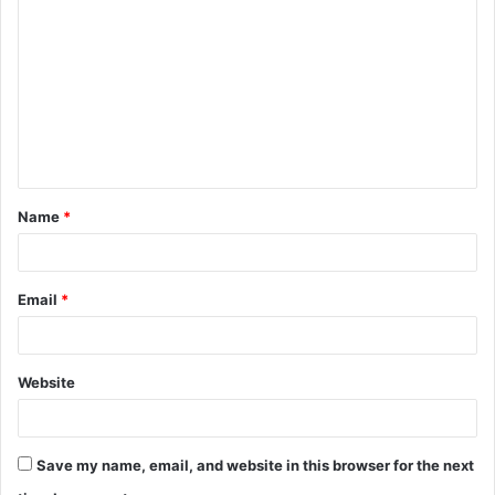
o
m
m
e
n
t
Name
*
*
Email
*
Website
Save my name, email, and website in this browser for the next