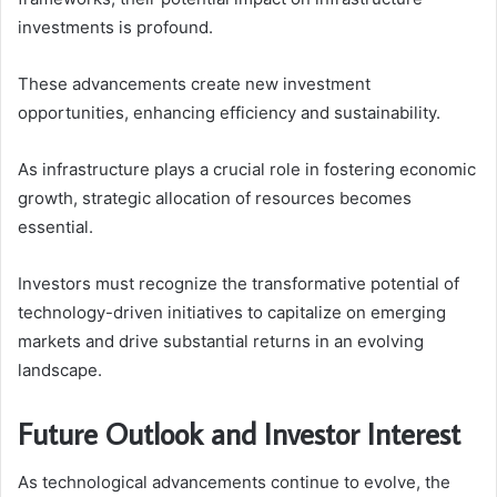
investments is profound.
These advancements create new investment
opportunities, enhancing efficiency and sustainability.
As infrastructure plays a crucial role in fostering economic
growth, strategic allocation of resources becomes
essential.
Investors must recognize the transformative potential of
technology-driven initiatives to capitalize on emerging
markets and drive substantial returns in an evolving
landscape.
Future Outlook and Investor Interest
As technological advancements continue to evolve, the