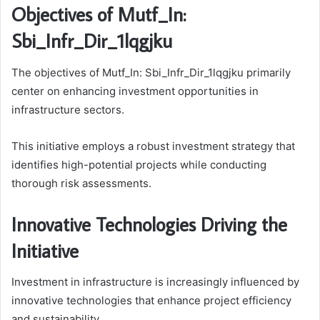
Objectives of Mutf_In:
Sbi_Infr_Dir_1lqgjku
The objectives of Mutf_In: Sbi_Infr_Dir_1lqgjku primarily
center on enhancing investment opportunities in
infrastructure sectors.
This initiative employs a robust investment strategy that
identifies high-potential projects while conducting
thorough risk assessments.
Innovative Technologies Driving the
Initiative
Investment in infrastructure is increasingly influenced by
innovative technologies that enhance project efficiency
and sustainability.