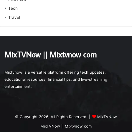
Tech
Travel
MixTVNow || Mixtvnow com
Mixtvnow is a versatile platform offering tech updates,
educational resources, financial tips, and live-streaming
entertainment.
© Copyright 2026, All Rights Reserved |
MixTVNow
MixTVNow || Mixtvnow com