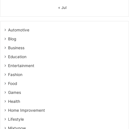
« Jul
Automotive
Blog
Business
Education
Entertainment
Fashion
Food
Games
Health
Home Improvement
Lifestyle
Mixtvnow