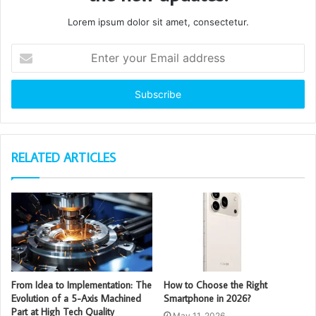
Lorem ipsum dolor sit amet, consectetur.
Enter
your
Email
address
RELATED ARTICLES
From Idea to Implementation: The
How to Choose the Right
Evolution of a 5-Axis Machined
Smartphone in 2026?
Part at High Tech Quality
May 11, 2026