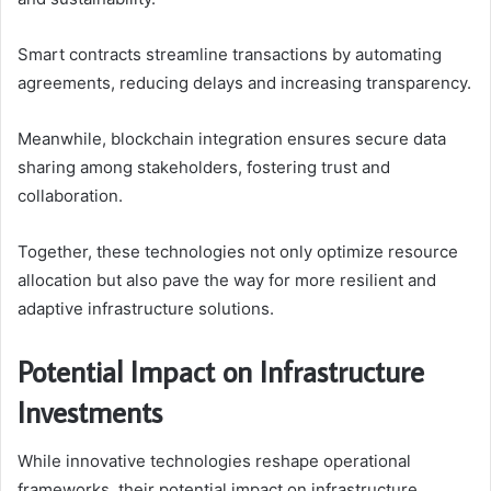
Smart contracts streamline transactions by automating
agreements, reducing delays and increasing transparency.
Meanwhile, blockchain integration ensures secure data
sharing among stakeholders, fostering trust and
collaboration.
Together, these technologies not only optimize resource
allocation but also pave the way for more resilient and
adaptive infrastructure solutions.
Potential Impact on Infrastructure
Investments
While innovative technologies reshape operational
frameworks, their potential impact on infrastructure