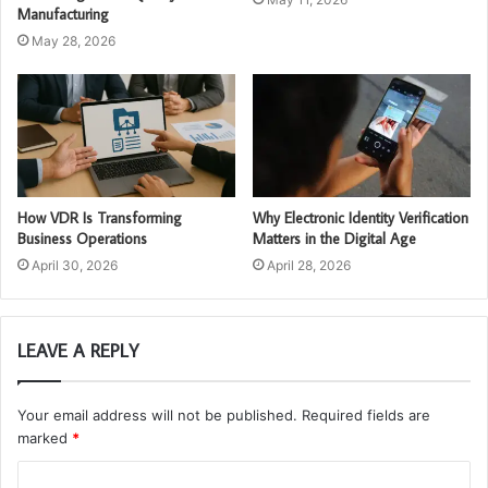
Manufacturing
May 28, 2026
How VDR Is Transforming
Why Electronic Identity Verification
Business Operations
Matters in the Digital Age
April 30, 2026
April 28, 2026
LEAVE A REPLY
Your email address will not be published.
Required fields are
marked
*
C