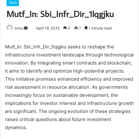
Tech
Mutf_In: Sbi_Infr_Dir_1lqgjku
Send
sonu
April 19, 2025
0
7
1 minute read
an
email
Mutf_In: Sbi_Infr_Dir_1lqgjku seeks to reshape the
infrastructure investment landscape through technological
innovation. By integrating smart contracts and blockchain,
it aims to identify and optimize high-potential projects.
This initiative promises enhanced efficiency and improved
risk assessment in resource allocation. As governments
increasingly focus on sustainable development, the
implications for investor interest and infrastructure growth
are significant. The ongoing evolution of these strategies
raises critical questions about future investment
dynamics.