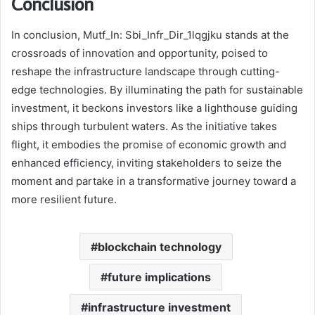
Conclusion
In conclusion, Mutf_In: Sbi_Infr_Dir_1lqgjku stands at the
crossroads of innovation and opportunity, poised to
reshape the infrastructure landscape through cutting-
edge technologies. By illuminating the path for sustainable
investment, it beckons investors like a lighthouse guiding
ships through turbulent waters. As the initiative takes
flight, it embodies the promise of economic growth and
enhanced efficiency, inviting stakeholders to seize the
moment and partake in a transformative journey toward a
more resilient future.
blockchain technology
future implications
infrastructure investment