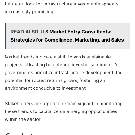
future outlook for infrastructure investments appears
increasingly promising.
READ ALSO
U.S Market Entry Consultants:
Strategies for Compliance, Marketing, and Sales
Market trends indicate a shift towards sustainable
projects, attracting heightened investor sentiment. As
governments prioritize infrastructure development, the
potential for robust returns grows, fostering an
environment conducive to investment.
Stakeholders are urged to remain vigilant in monitoring
these trends to capitalize on emerging opportunities
within the sector.