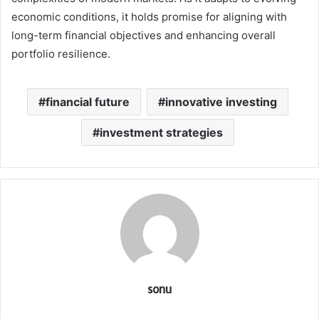
economic conditions, it holds promise for aligning with
long-term financial objectives and enhancing overall
portfolio resilience.
financial future
innovative investing
investment strategies
sonu