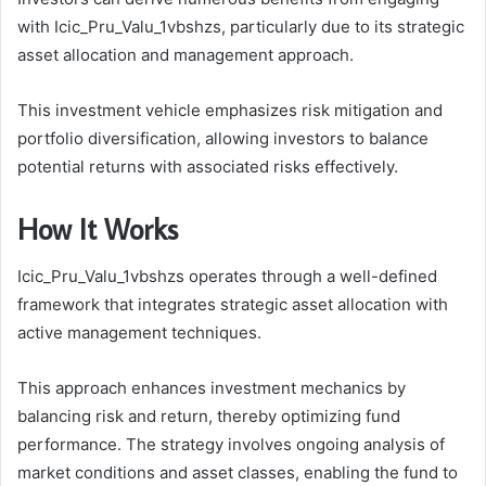
with Icic_Pru_Valu_1vbshzs, particularly due to its strategic
asset allocation and management approach.
This investment vehicle emphasizes risk mitigation and
portfolio diversification, allowing investors to balance
potential returns with associated risks effectively.
How It Works
Icic_Pru_Valu_1vbshzs operates through a well-defined
framework that integrates strategic asset allocation with
active management techniques.
This approach enhances investment mechanics by
balancing risk and return, thereby optimizing fund
performance. The strategy involves ongoing analysis of
market conditions and asset classes, enabling the fund to