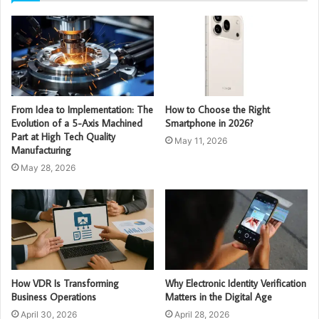
From Idea to Implementation: The
How to Choose the Right
Evolution of a 5-Axis Machined
Smartphone in 2026?
Part at High Tech Quality
May 11, 2026
Manufacturing
May 28, 2026
How VDR Is Transforming
Why Electronic Identity Verification
Business Operations
Matters in the Digital Age
April 30, 2026
April 28, 2026