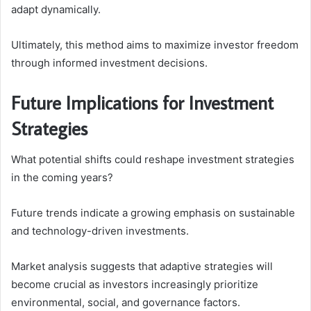
adapt dynamically.
Ultimately, this method aims to maximize investor freedom
through informed investment decisions.
Future Implications for Investment
Strategies
What potential shifts could reshape investment strategies
in the coming years?
Future trends indicate a growing emphasis on sustainable
and technology-driven investments.
Market analysis suggests that adaptive strategies will
become crucial as investors increasingly prioritize
environmental, social, and governance factors.