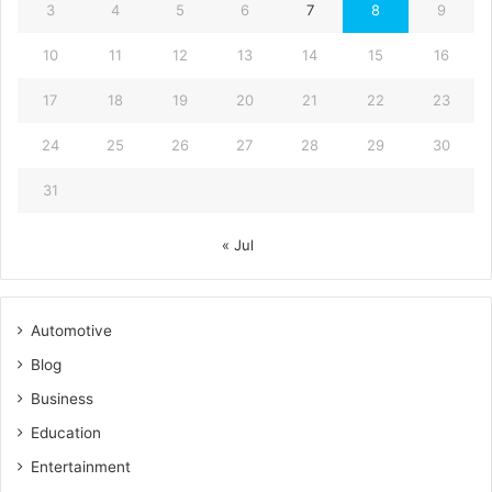
3
4
5
6
7
8
9
10
11
12
13
14
15
16
17
18
19
20
21
22
23
24
25
26
27
28
29
30
31
« Jul
Automotive
Blog
Business
Education
Entertainment