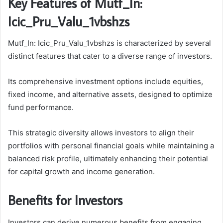
Key Features of Mutf_In:
Icic_Pru_Valu_1vbshzs
Mutf_In: Icic_Pru_Valu_1vbshzs is characterized by several
distinct features that cater to a diverse range of investors.
Its comprehensive investment options include equities,
fixed income, and alternative assets, designed to optimize
fund performance.
This strategic diversity allows investors to align their
portfolios with personal financial goals while maintaining a
balanced risk profile, ultimately enhancing their potential
for capital growth and income generation.
Benefits for Investors
Investors can derive numerous benefits from engaging