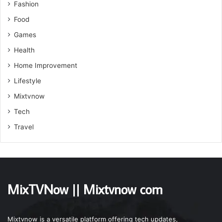
Fashion
Food
Games
Health
Home Improvement
Lifestyle
Mixtvnow
Tech
Travel
MixTVNow || Mixtvnow com
Mixtvnow is a versatile platform offering tech updates,