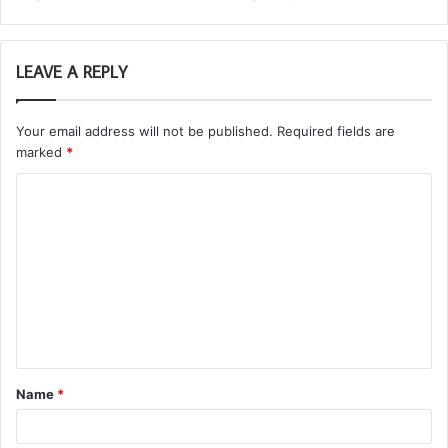
LEAVE A REPLY
Your email address will not be published.
Required fields are
marked
*
C
o
m
m
e
n
t
Name
*
*