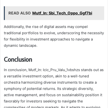
READ ALSO
Mutf_In: Sbi_Tech_Oppo_Ggf7bi
Additionally, the rise of digital assets may compel
traditional portfolios to evolve, underscoring the necessity
for flexibility in investment approaches to navigate a
dynamic landscape.
Conclusion
In conclusion, Mutf_In: Icic_Pru_Valu_1vbshzs stands out as
a versatile investment option, akin to a well-tuned
orchestra harmonizing diverse instruments to create a
symphony of potential returns. Its strategic diversity,
active management, and focus on sustainability position it
favorably for investors seeking to navigate the
complexities of modern markets. As it adapts to evolving