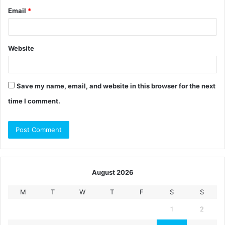
Email
*
Website
Save my name, email, and website in this browser for the next
time I comment.
August 2026
M
T
W
T
F
S
S
1
2