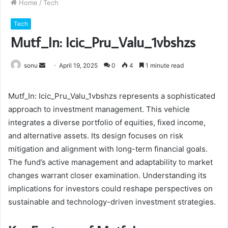
Home
/
Tech
Tech
Mutf_In: Icic_Pru_Valu_1vbshzs
Send
sonu
April 19, 2025
0
4
1 minute read
an
email
Mutf_In: Icic_Pru_Valu_1vbshzs represents a sophisticated
approach to investment management. This vehicle
integrates a diverse portfolio of equities, fixed income,
and alternative assets. Its design focuses on risk
mitigation and alignment with long-term financial goals.
The fund’s active management and adaptability to market
changes warrant closer examination. Understanding its
implications for investors could reshape perspectives on
sustainable and technology-driven investment strategies.