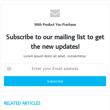
With Product You Purchase
Subscribe to our mailing list to get
the new updates!
Lorem ipsum dolor sit amet, consectetur.
Enter
your
Email
address
RELATED ARTICLES