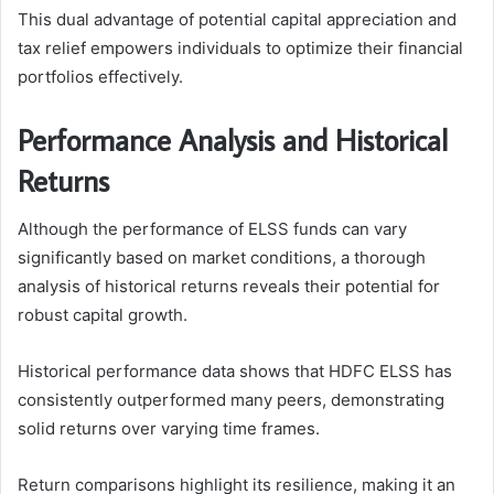
This dual advantage of potential capital appreciation and
tax relief empowers individuals to optimize their financial
portfolios effectively.
Performance Analysis and Historical
Returns
Although the performance of ELSS funds can vary
significantly based on market conditions, a thorough
analysis of historical returns reveals their potential for
robust capital growth.
Historical performance data shows that HDFC ELSS has
consistently outperformed many peers, demonstrating
solid returns over varying time frames.
Return comparisons highlight its resilience, making it an