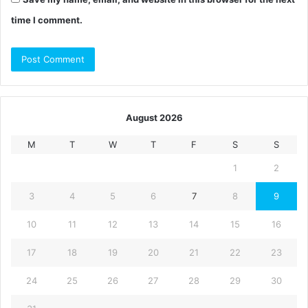
time I comment.
August 2026
M
T
W
T
F
S
S
1
2
3
4
5
6
7
8
9
10
11
12
13
14
15
16
17
18
19
20
21
22
23
24
25
26
27
28
29
30