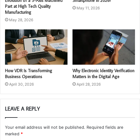
Evolution of a 5-Axis Machined
Smartphone in 2026?
Part at High Tech Quality
May 11, 2026
Manufacturing
May 28, 2026
How VDR Is Transforming
Why Electronic Identity Verification
Business Operations
Matters in the Digital Age
April 30, 2026
April 28, 2026
LEAVE A REPLY
Your email address will not be published.
Required fields are
marked
*