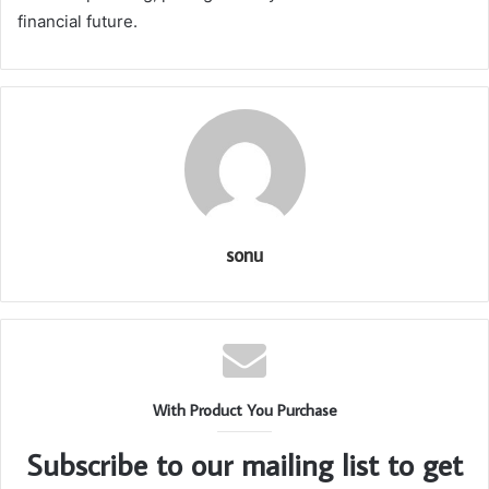
financial future.
sonu
With Product You Purchase
Subscribe to our mailing list to get