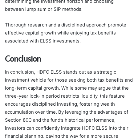
determining the investment horizon and choosing
between lump sum or SIP methods.
Thorough research and a disciplined approach promote
effective capital growth while enjoying tax benefits
associated with ELSS investments.
Conclusion
In conclusion, HDFC ELSS stands out as a strategic
investment vehicle for those seeking both tax benefits and
long-term capital growth. While some may argue that the
three-year lock-in period restricts liquidity, this feature
encourages disciplined investing, fostering wealth
accumulation over time. By leveraging the advantages of
Section 80C and the fund’s historical performance,
investors can confidently integrate HDFC ELSS into their
financial planning, paving the way for a more secure