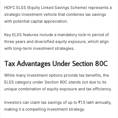
HDFC ELSS (Equity Linked Savings Scheme) represents a
strategic investment vehicle that combines tax savings
with potential capital appreciation.
Key ELSS features include a mandatory lock-in period of
three years and diversified equity exposure, which align
with long-term investment strategies.
Tax Advantages Under Section 80C
While many investment options provide tax benefits, the
ELSS category under Section 80C stands out due to its
unique combination of equity exposure and tax efficiency.
Investors can claim tax savings of up to ₹1.5 lakh annually,
making it a compelling investment strategy.