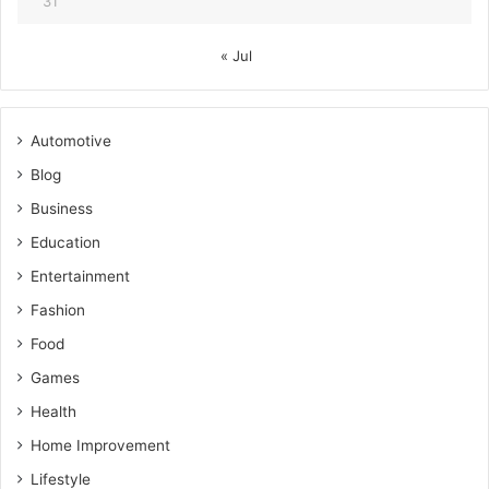
31
« Jul
Automotive
Blog
Business
Education
Entertainment
Fashion
Food
Games
Health
Home Improvement
Lifestyle