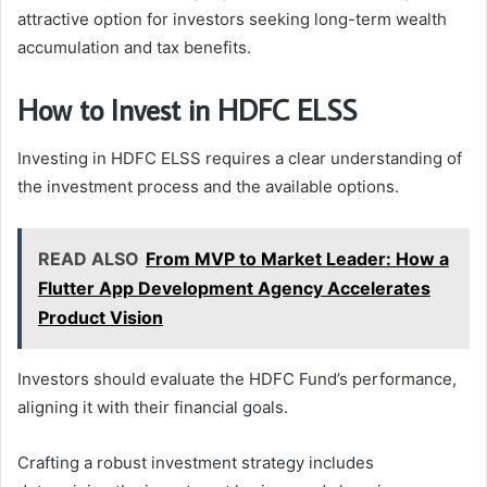
attractive option for investors seeking long-term wealth
accumulation and tax benefits.
How to Invest in HDFC ELSS
Investing in HDFC ELSS requires a clear understanding of
the investment process and the available options.
READ ALSO
From MVP to Market Leader: How a
Flutter App Development Agency Accelerates
Product Vision
Investors should evaluate the HDFC Fund’s performance,
aligning it with their financial goals.
Crafting a robust investment strategy includes