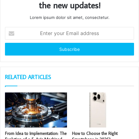
the new updates!
Lorem ipsum dolor sit amet, consectetur.
Enter
your
Email
address
RELATED ARTICLES
From Idea to Implementation: The
How to Choose the Right