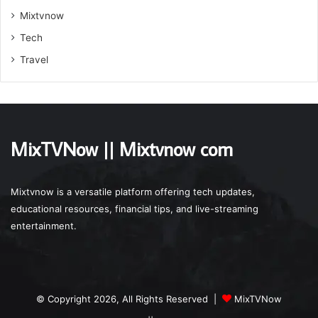
Mixtvnow
Tech
Travel
MixTVNow || Mixtvnow com
Mixtvnow is a versatile platform offering tech updates,
educational resources, financial tips, and live-streaming
entertainment.
© Copyright 2026, All Rights Reserved |
MixTVNow