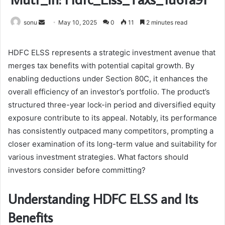
Send
sonu
May 10, 2025
0
11
2 minutes read
an
email
HDFC ELSS represents a strategic investment avenue that
merges tax benefits with potential capital growth. By
enabling deductions under Section 80C, it enhances the
overall efficiency of an investor’s portfolio. The product’s
structured three-year lock-in period and diversified equity
exposure contribute to its appeal. Notably, its performance
has consistently outpaced many competitors, prompting a
closer examination of its long-term value and suitability for
various investment strategies. What factors should
investors consider before committing?
Understanding HDFC ELSS and Its
Benefits