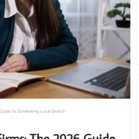
Guide to Dominating Local Search
Firms: The 2026 Guide