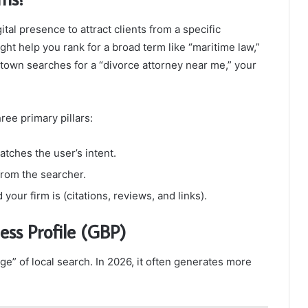
tal presence to attract clients from a specific
ht help you rank for a broad term like “maritime law,”
own searches for a “divorce attorney near me,” your
ee primary pillars:
atches the user’s intent.
from the searcher.
ur firm is (citations, reviews, and links).
ess Profile (GBP)
e” of local search. In 2026, it often generates more