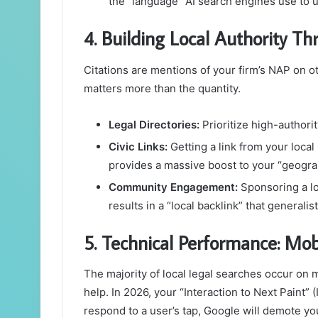
the “language” AI search engines use to u
4. Building Local Authority Th
Citations are mentions of your firm’s NAP on ot
matters more than the quantity.
Legal Directories:
Prioritize high-authorit
Civic Links:
Getting a link from your loca
provides a massive boost to your “geogra
Community Engagement:
Sponsoring a lo
results in a “local backlink” that generalis
5. Technical Performance: Mo
The majority of local legal searches occur on
help. In 2026, your “Interaction to Next Paint” (I
respond to a user’s tap, Google will demote you