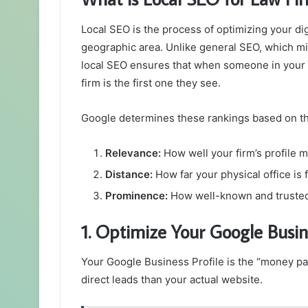
Local SEO is the process of optimizing your digi
geographic area. Unlike general SEO, which mig
local SEO ensures that when someone in your t
firm is the first one they see.
Google determines these rankings based on thr
Relevance:
How well your firm’s profile m
Distance:
How far your physical office is 
Prominence:
How well-known and trusted yo
1. Optimize Your Google Busin
Your Google Business Profile is the “money pag
direct leads than your actual website.