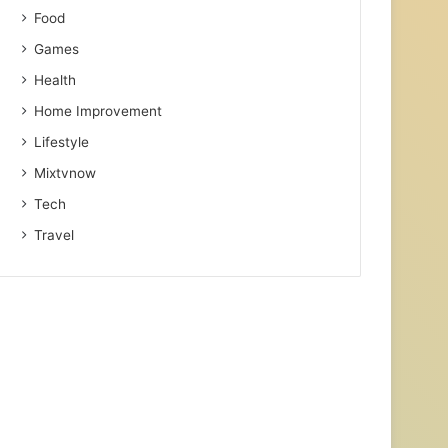
Food
Games
Health
Home Improvement
Lifestyle
Mixtvnow
Tech
Travel