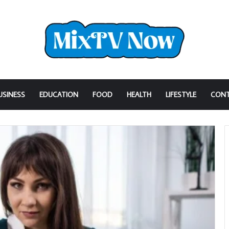
USINESS
EDUCATION
FOOD
HEALTH
LIFESTYLE
CONT