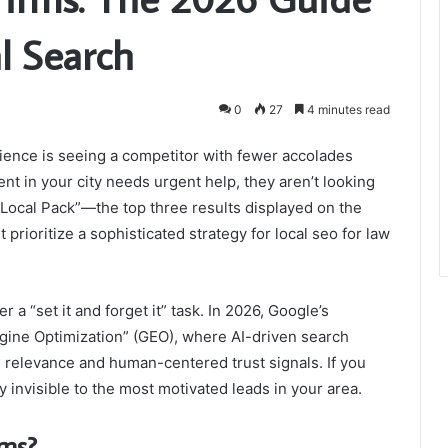
l Search
0
27
4 minutes read
rience is seeing a competitor with fewer accolades
nt in your city needs urgent help, they aren’t looking
e “Local Pack”—the top three results displayed on the
prioritize a sophisticated strategy for local seo for law
r a “set it and forget it” task. In 2026, Google’s
gine Optimization” (GEO), where AI-driven search
l relevance and human-centered trust signals. If you
ly invisible to the most motivated leads in your area.
rms?