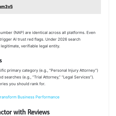
7nm3v5
umber (NAP) are identical across all platforms. Even
n trigger AI trust red flags. Under 2026 search
legitimate, verifiable legal entity.
s
fic primary category (e.g., “Personal Injury Attorney”)
 searches (e.g., “Trial Attorney,” “Legal Services”).
ries you should rank for.
Transform Business Performance
ctor with Reviews