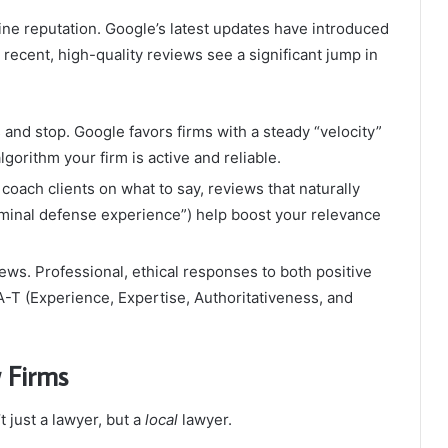
line reputation. Google’s latest updates have introduced
0 recent, high-quality reviews see a significant jump in
 and stop. Google favors firms with a steady “velocity”
gorithm your firm is active and reliable.
coach clients on what to say, reviews that naturally
riminal defense experience”) help boost your relevance
ws. Professional, ethical responses to both positive
T (Experience, Expertise, Authoritativeness, and
 Firms
 just a lawyer, but a
local
lawyer.