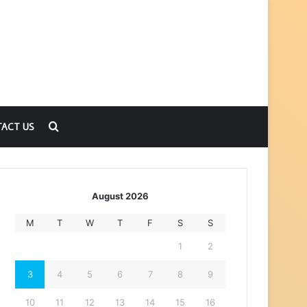
Search
ACT US
for
August 2026
M
T
W
T
F
S
S
1
2
3
4
5
6
7
8
9
10
11
12
13
14
15
16