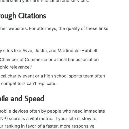
nderstand your firm’s location and services.
rough Citations
her websites. For attorneys, the quality of these links
y sites like Avvo, Justia, and Martindale-Hubbell.
l Chamber of Commerce or a local bar association
phic relevance.”
cal charity event or a high school sports team often
t competitors can’t replicate.
bile and Speed
 mobile devices often by people who need immediate
NP) score is a vital metric. If your site is slow to
r ranking in favor of a faster, more responsive