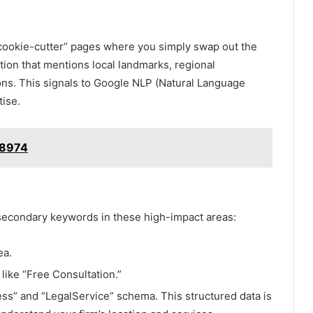
e “cookie-cutter” pages where you simply swap out the
tion that mentions local landmarks, regional
ons. This signals to Google NLP (Natural Language
tise.
y8974
d secondary keywords in these high-impact areas:
ea.
ike “Free Consultation.”
s” and “LegalService” schema. This structured data is