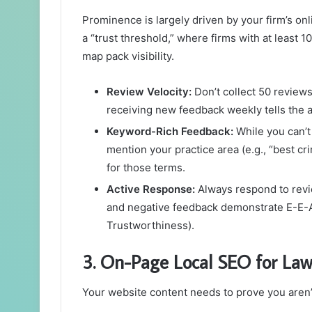
Prominence is largely driven by your firm’s on
a “trust threshold,” where firms with at least 1
map pack visibility.
Review Velocity:
Don’t collect 50 reviews
receiving new feedback weekly tells the al
Keyword-Rich Feedback:
While you can’t 
mention your practice area (e.g., “best c
for those terms.
Active Response:
Always respond to revie
and negative feedback demonstrate E-E-A-
Trustworthiness).
3. On-Page Local SEO for Law
Your website content needs to prove you aren’t