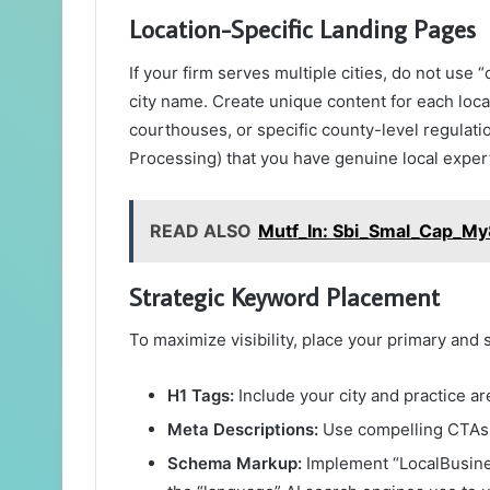
Location-Specific Landing Pages
If your firm serves multiple cities, do not us
city name. Create unique content for each loca
courthouses, or specific county-level regulati
Processing) that you have genuine local exper
READ ALSO
Mutf_In: Sbi_Smal_Cap_M
Strategic Keyword Placement
To maximize visibility, place your primary an
H1 Tags:
Include your city and practice ar
Meta Descriptions:
Use compelling CTAs l
Schema Markup:
Implement “LocalBusines