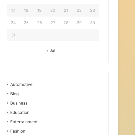
17
18
19
20
21
22
23
24
25
26
27
28
29
30
31
« Jul
Automotive
Blog
Business
Education
Entertainment
Fashion