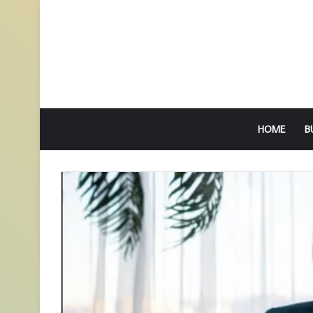
HOME
B