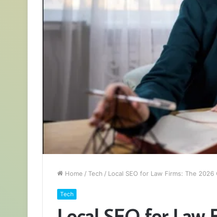
Home
/
Tech
/
Local SEO for Law Firms: The 2026 
Tech
Local SEO for Law 