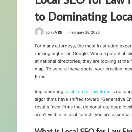
to Dominating Loca
Send
John A
February 28, 2026
an
For many attorneys, the most frustrating expe
email
ranking higher on Google. When a potential clie
at national directories; they are looking at th
map. To secure these spots, your practice must 
firms.
Implementing
local seo for law firms
is no longe
algorithms have shifted toward “Generative En
results favor firms that demonstrate deep loca
aren’t visible in local search, you are essential
What is Local SEO for Law Fi