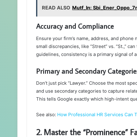
READ ALSO
Mutf_In: Sbi_Ener_Oppo_
Accuracy and Compliance
Ensure your firm’s name, address, and phone n
small discrepancies, like “Street” vs. “St.,” ca
guidelines, consistency is a primary signal of a 
Primary and Secondary Categorie
Don’t just pick “Lawyer.” Choose the most speci
and use secondary categories to capture related
This tells Google exactly which high-intent que
See also:
How Professional HR Services Can 
2. Master the “Prominence” Fa