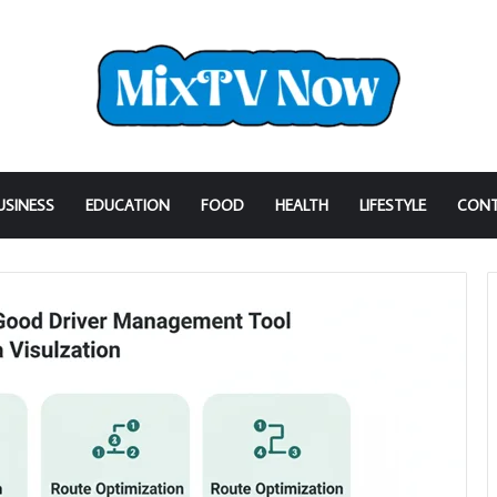
USINESS
EDUCATION
FOOD
HEALTH
LIFESTYLE
CONT