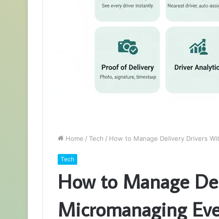
Home
/
Tech
/
How to Manage Delivery Drivers Wi
Tech
How to Manage Deli
Micromanaging Eve