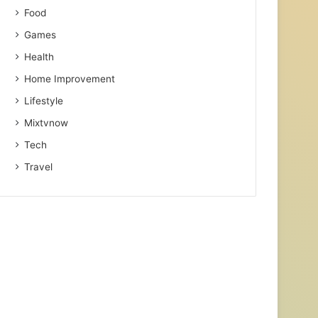
Food
Games
Health
Home Improvement
Lifestyle
Mixtvnow
Tech
Travel