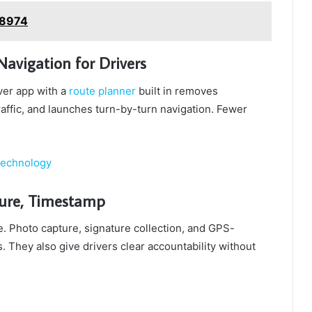
y8974
avigation for Drivers
iver app with a
route planner
built in removes
affic, and launches turn-by-turn navigation. Fewer
Technology
ture, Timestamp
e. Photo capture, signature collection, and GPS-
 They also give drivers clear accountability without