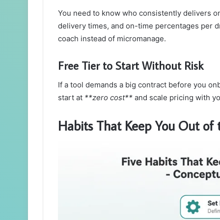
You need to know who consistently delivers o
delivery times, and on-time percentages per dr
coach instead of micromanage.
Free Tier to Start Without Risk
If a tool demands a big contract before you onb
start at
**zero cost**
and scale pricing with y
Habits That Keep You Out of