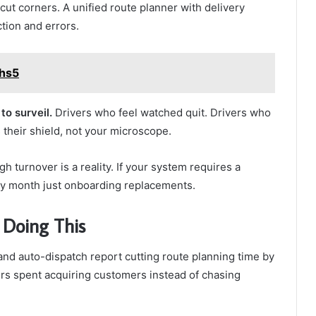
cut corners. A unified route planner with delivery
ction and errors.
mhs5
to surveil.
Drivers who feel watched quit. Drivers who
their shield, not your microscope.
gh turnover is a reality. If your system requires a
ery month just onboarding replacements.
 Doing This
 and auto-dispatch report cutting route planning time by
s spent acquiring customers instead of chasing