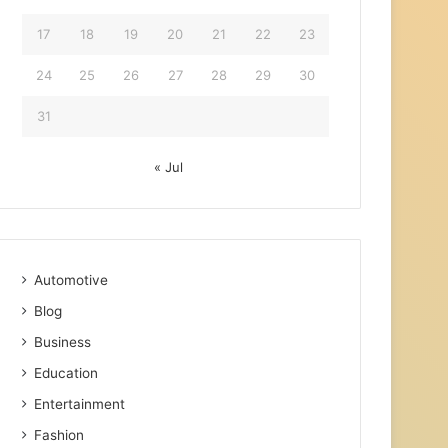
17
18
19
20
21
22
23
24
25
26
27
28
29
30
31
« Jul
Automotive
Blog
Business
Education
Entertainment
Fashion