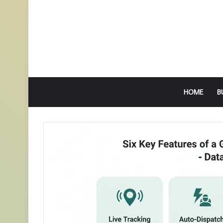
HOME
B