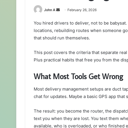
Send
John A
February 26, 2026
an
You hired drivers to deliver, not to be babysat.
email
locations, rebuilding routes when someone goes
that should run themselves.
This post covers the criteria that separate re
Plus practical habits that free you from the dis
What Most Tools Get Wrong
Most delivery management setups are duct tap
chat for updates. Maybe a basic GPS app that 
The result: you become the router, the dispatch
text you when they are lost. You text them w
available, who is overloaded, or who finished ea