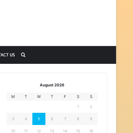
Search
ACT US
for
August 2026
M
T
W
T
F
S
S
1
2
3
4
5
6
7
8
9
10
11
12
13
14
15
16