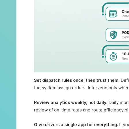
Set dispatch rules once, then trust them.
Defi
the system assign orders. Intervene only whe
Review analytics weekly, not daily.
Daily moni
review of on-time rates and route efficiency gi
Give drivers a single app for everything.
If yo