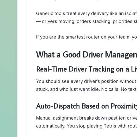
Generic tools treat every delivery like an isola
— drivers moving, orders stacking, priorities s
If you are the smartest router on your team, y
What a Good Driver Manageme
Real-Time Driver Tracking on a L
You should see every driver’s position without
stuck, and who just went idle. No calls. No te
Auto-Dispatch Based on Proximity
Manual assignment breaks down past ten driver
automatically. You stop playing Tetris with ro