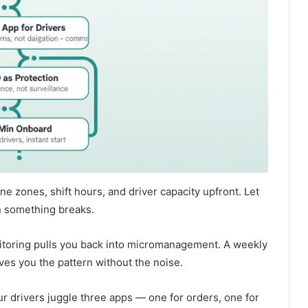
ne zones, shift hours, and driver capacity upfront. Let
n something breaks.
toring pulls you back into micromanagement. A weekly
ves you the pattern without the noise.
ur drivers juggle three apps — one for orders, one for