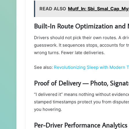
READ ALSO
Mutf_In: Sbi_Smal_Cap_M
Built-In Route Optimization and N
Drivers should not pick their own routes. A dr
guesswork. It sequences stops, accounts for tr
wrong turns. Fewer late deliveries.
See also:
Revolutionizing Sleep with Modern 
Proof of Delivery — Photo, Signa
“I delivered it” means nothing without evidenc
stamped timestamps protect you from disputes.
you hovering.
Per-Driver Performance Analytics