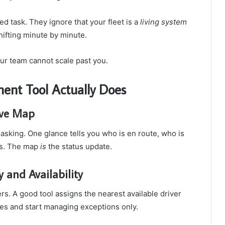
ted task. They ignore that your fleet is a
living system
hifting minute by minute.
our team cannot scale past you.
nt Tool Actually Does
ive Map
 asking. One glance tells you who is en route, who is
xts. The map
is
the status update.
 and Availability
s. A good tool assigns the nearest available driver
utes and start managing exceptions only.