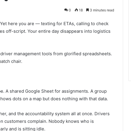
0
18
3 minutes read
 Yet here you are — texting for ETAs, calling to check
 off-script. Your entire day disappears into logistics
al driver management tools from glorified spreadsheets.
patch chair.
e. A shared Google Sheet for assignments. A group
shows dots on a map but does nothing with that data.
er, and the accountability system all at once. Drivers
hen customers complain. Nobody knows who is
rly and is sitting idle.