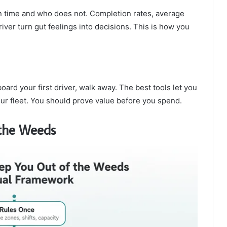
n time and who does not. Completion rates, average
iver turn gut feelings into decisions. This is how you
oard your first driver, walk away. The best tools let you
our fleet. You should prove value before you spend.
 the Weeds