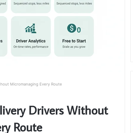
thout Micromanaging Every Route
very Drivers Without
ry Route