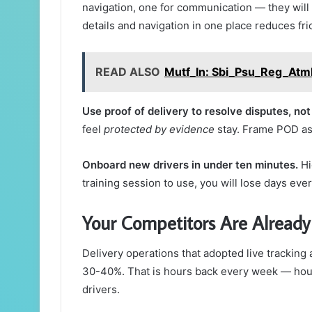
navigation, one for communication — they will 
details and navigation in one place reduces fri
READ ALSO
Mutf_In: Sbi_Psu_Reg_At
Use proof of delivery to resolve disputes, not 
feel
protected by evidence
stay. Frame POD as 
Onboard new drivers in under ten minutes.
Hi
training session to use, you will lose days ev
Your Competitors Are Already
Delivery operations that adopted live tracking
30-40%. That is hours back every week — hour
drivers.