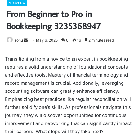
Mixtvnow
From Beginner to Pro in
Bookkeeping 3235368947
Send
sonu
May 6, 2025
0
16
2 minutes read
an
email
Transitioning from a novice to an expert in bookkeeping
requires a solid understanding of foundational concepts
and effective tools. Mastery of financial terminology and
record management is crucial. Additionally, leveraging
accounting software can greatly enhance efficiency.
Emphasizing best practices like regular reconciliation will
further solidify one’s skills. As professionals navigate this
journey, they will discover opportunities for continuous
improvement and networking that can significantly impact
their careers. What steps will they take next?