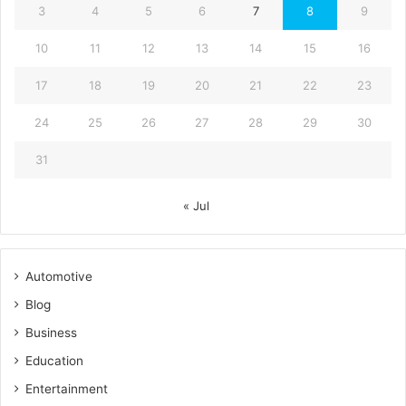
3
4
5
6
7
8
9
10
11
12
13
14
15
16
17
18
19
20
21
22
23
24
25
26
27
28
29
30
31
« Jul
Automotive
Blog
Business
Education
Entertainment