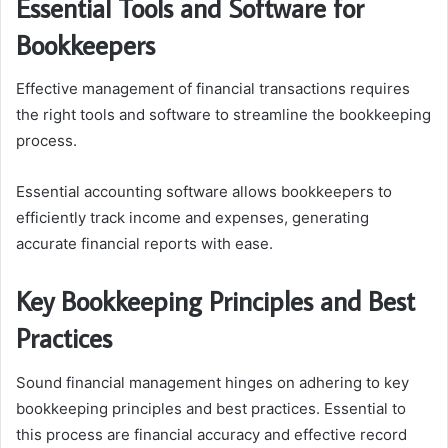
Essential Tools and Software for
Bookkeepers
Effective management of financial transactions requires
the right tools and software to streamline the bookkeeping
process.
Essential accounting software allows bookkeepers to
efficiently track income and expenses, generating
accurate financial reports with ease.
Key Bookkeeping Principles and Best
Practices
Sound financial management hinges on adhering to key
bookkeeping principles and best practices. Essential to
this process are financial accuracy and effective record