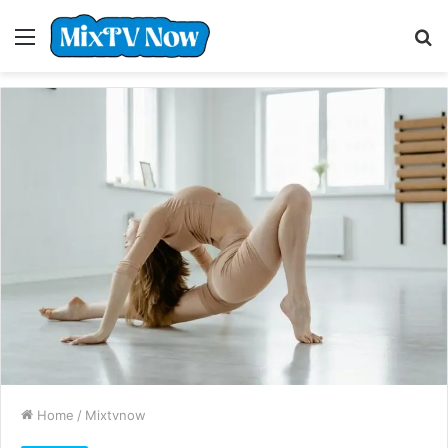
Menu
S
fo
Home
/
Mixtvnow