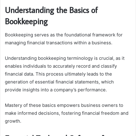
Understanding the Basics of
Bookkeeping
Bookkeeping serves as the foundational framework for
managing financial transactions within a business.
Understanding bookkeeping terminology is crucial, as it
enables individuals to accurately record and classify
financial data. This process ultimately leads to the
generation of essential financial statements, which
provide insights into a company’s performance.
Mastery of these basics empowers business owners to
make informed decisions, fostering financial freedom and
growth.