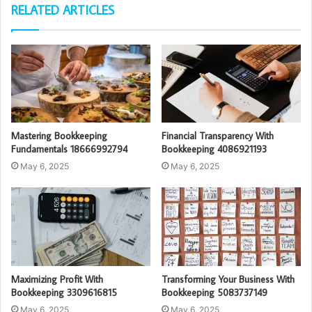
RELATED ARTICLES
Mastering Bookkeeping
Financial Transparency With
Fundamentals 18666992794
Bookkeeping 4086921193
May 6, 2025
May 6, 2025
Maximizing Profit With
Transforming Your Business With
Bookkeeping 3309616815
Bookkeeping 5083737149
May 6, 2025
May 6, 2025