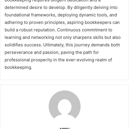
determined desire to develop. By diligently delving into
foundational frameworks, deploying dynamic tools, and
adhering to proven principles, aspiring bookkeepers can
build a robust reputation. Continuous commitment to
learning and networking not only sharpens skills but also
solidifies success. Ultimately, this journey demands both
perseverance and passion, paving the path for
professional prosperity in the ever-evolving realm of
bookkeeping.
sonu