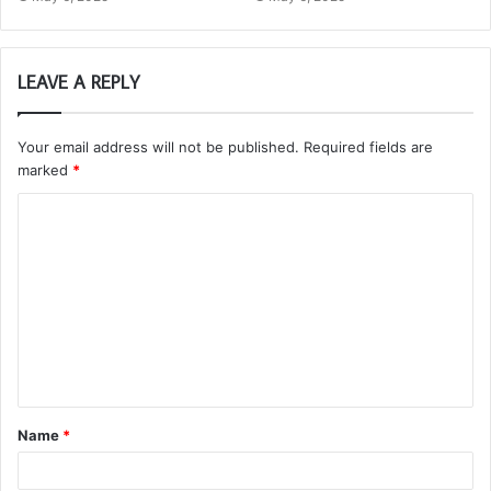
LEAVE A REPLY
Your email address will not be published.
Required fields are
marked
*
C
o
m
m
e
n
t
Name
*
*