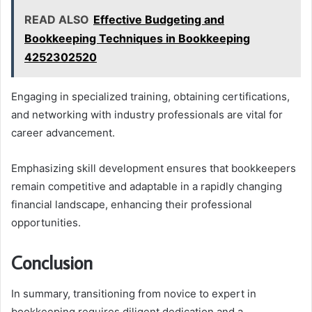
READ ALSO
Effective Budgeting and
Bookkeeping Techniques in Bookkeeping
4252302520
Engaging in specialized training, obtaining certifications,
and networking with industry professionals are vital for
career advancement.
Emphasizing skill development ensures that bookkeepers
remain competitive and adaptable in a rapidly changing
financial landscape, enhancing their professional
opportunities.
Conclusion
In summary, transitioning from novice to expert in
bookkeeping requires diligent dedication and a