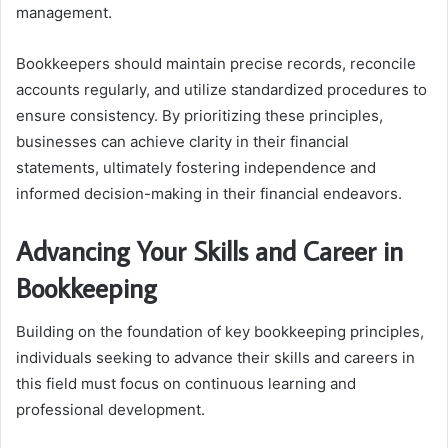
management.
Bookkeepers should maintain precise records, reconcile
accounts regularly, and utilize standardized procedures to
ensure consistency. By prioritizing these principles,
businesses can achieve clarity in their financial
statements, ultimately fostering independence and
informed decision-making in their financial endeavors.
Advancing Your Skills and Career in
Bookkeeping
Building on the foundation of key bookkeeping principles,
individuals seeking to advance their skills and careers in
this field must focus on continuous learning and
professional development.