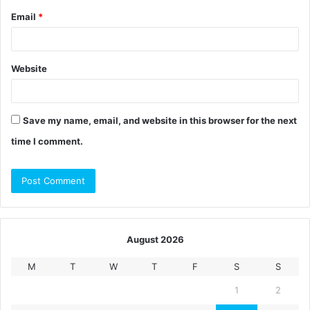
Email
*
Website
Save my name, email, and website in this browser for the next
time I comment.
August 2026
M
T
W
T
F
S
S
1
2