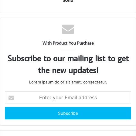
With Product You Purchase
Subscribe to our mailing list to get
the new updates!
Lorem ipsum dolor sit amet, consectetur.
Enter
your
Email
address