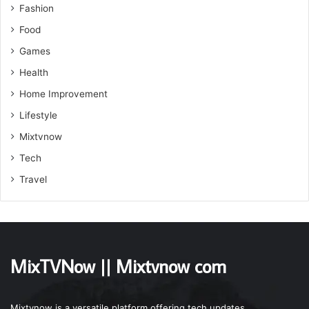
Fashion
Food
Games
Health
Home Improvement
Lifestyle
Mixtvnow
Tech
Travel
MixTVNow || Mixtvnow com
Mixtvnow is a versatile platform offering tech updates,