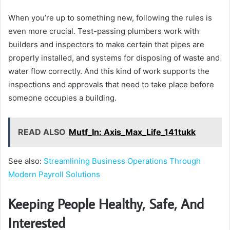
When you’re up to something new, following the rules is
even more crucial. Test-passing plumbers work with
builders and inspectors to make certain that pipes are
properly installed, and systems for disposing of waste and
water flow correctly. And this kind of work supports the
inspections and approvals that need to take place before
someone occupies a building.
READ ALSO
Mutf_In: Axis_Max_Life_141tukk
See also:
Streamlining Business Operations Through
Modern Payroll Solutions
Keeping People Healthy, Safe, And
Interested