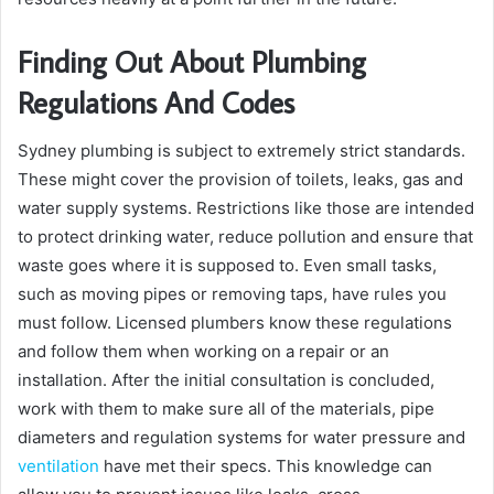
Finding Out About Plumbing
Regulations And Codes
Sydney plumbing is subject to extremely strict standards.
These might cover the provision of toilets, leaks, gas and
water supply systems. Restrictions like those are intended
to protect drinking water, reduce pollution and ensure that
waste goes where it is supposed to. Even small tasks,
such as moving pipes or removing taps, have rules you
must follow. Licensed plumbers know these regulations
and follow them when working on a repair or an
installation. After the initial consultation is concluded,
work with them to make sure all of the materials, pipe
diameters and regulation systems for water pressure and
ventilation
have met their specs. This knowledge can