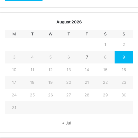
August 2026
M
T
W
T
F
S
S
1
2
3
4
5
6
7
8
9
10
11
12
13
14
15
16
17
18
19
20
21
22
23
24
25
26
27
28
29
30
31
« Jul