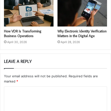
How VDR Is Transforming
Why Electronic Identity Verification
Business Operations
Matters in the Digital Age
April 30, 2026
April 28, 2026
LEAVE A REPLY
Your email address will not be published.
Required fields are
marked
*
C
o
m