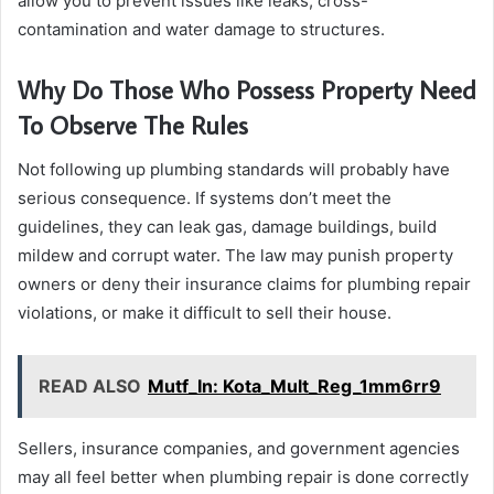
allow you to prevent issues like leaks, cross-
contamination and water damage to structures.
Why Do Those Who Possess Property Need
To Observe The Rules
Not following up plumbing standards will probably have
serious consequence. If systems don’t meet the
guidelines, they can leak gas, damage buildings, build
mildew and corrupt water. The law may punish property
owners or deny their insurance claims for plumbing repair
violations, or make it difficult to sell their house.
READ ALSO
Mutf_In: Kota_Mult_Reg_1mm6rr9
Sellers, insurance companies, and government agencies
may all feel better when plumbing repair is done correctly