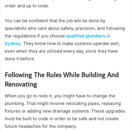
order and up to code.
You can be confident that the job will be done by
specialists who care about safety, precision, and following
the regulations if you choose
qualified plumbers in
Sydney
. They know how to make systems operate well,
even when they are utilised every day, since they have
done it before.
Following The Rules While Building And
Renovating
When you go to redo it, you might have to change the
plumbing. That might involve relocating pipes, replacing
fixtures or adding new drainage systems. These upgrades
must be built to code in order to be safe and not create
future headaches for the company.