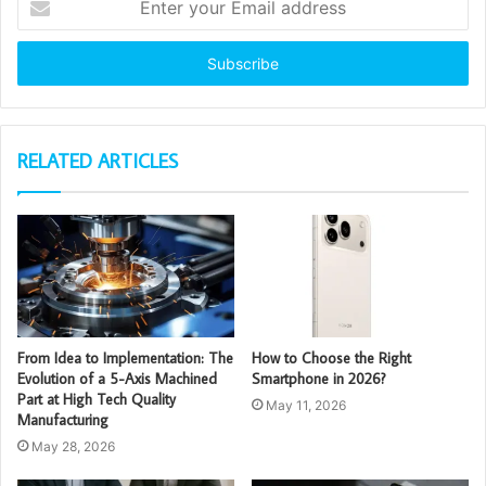
your
Email
address
RELATED ARTICLES
From Idea to Implementation: The
How to Choose the Right
Evolution of a 5-Axis Machined
Smartphone in 2026?
Part at High Tech Quality
May 11, 2026
Manufacturing
May 28, 2026