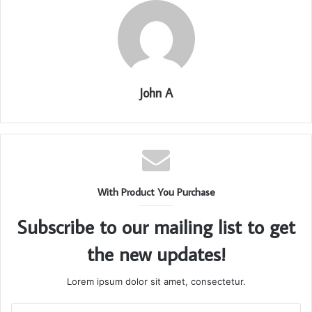
John A
With Product You Purchase
Subscribe to our mailing list to get
the new updates!
Lorem ipsum dolor sit amet, consectetur.
Enter