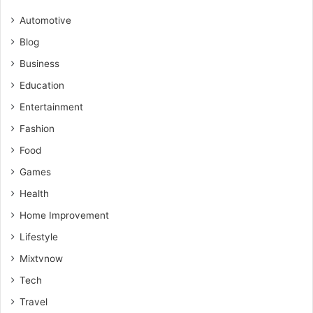
Automotive
Blog
Business
Education
Entertainment
Fashion
Food
Games
Health
Home Improvement
Lifestyle
Mixtvnow
Tech
Travel