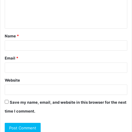
m
e
n
t
Name
*
*
Email
*
Website
Save my name, email, and website in this browser for the next
time I comment.