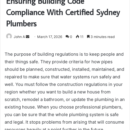
Ensuring Building Code
Compliance With Certified Sydney
Plumbers
Send
John A
March 17, 2026
0
11
3 minutes read
an
email
The purpose of building regulations is to keep people and
their things safe. They provide criteria for how pipes
should be planned, constructed, installed, maintained, and
repaired to make sure that water systems run safely and
well. You must follow the construction regulations in your
region whether you want to build a new house from
scratch, remodel a bathroom, or update the plumbing in an
existing house. When you choose professional plumbers,
you can be sure that the whole plumbing system is safe
and legal. It stops problems from arising that will consume
resources heavily at a point further in the future.