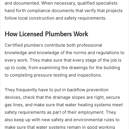
and documented. When necessary, qualified specialists
hand forth compliance documents that verify that projects
follow local construction and safety requirements.
How Licensed Plumbers Work
Certified plumbers contribute both professional
knowledge and knowledge of the norms and regulations to
every work. They make sure that every stage of the job is
up to code, from examining the drawings for the building
to completing pressure testing and inspections.
They frequently have to put in backflow prevention
devices, check that the drainage slopes are right, secure
gas lines, and make sure that water heating systems meet
safety requirements as part of their employment. They
also keep up with new safety and environmental rules to
make sure that water systems remain in good working