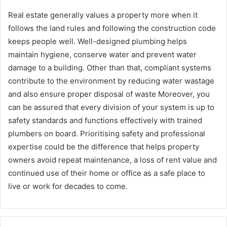
Real estate generally values a property more when it
follows the land rules and following the construction code
keeps people well. Well-designed plumbing helps
maintain hygiene, conserve water and prevent water
damage to a building. Other than that, compliant systems
contribute to the environment by reducing water wastage
and also ensure proper disposal of waste Moreover, you
can be assured that every division of your system is up to
safety standards and functions effectively with trained
plumbers on board. Prioritising safety and professional
expertise could be the difference that helps property
owners avoid repeat maintenance, a loss of rent value and
continued use of their home or office as a safe place to
live or work for decades to come.