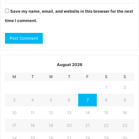
Save my name, email, and website in this browser for the next
time I comment.
August 2026
M
T
W
T
F
S
S
1
2
3
4
5
6
7
8
9
10
11
12
13
14
15
16
17
18
19
20
21
22
23
24
25
26
27
28
29
30