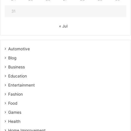
31
« Jul
Automotive
Blog
Business
Education
Entertainment
Fashion
Food
Games
Health
Home Improvement