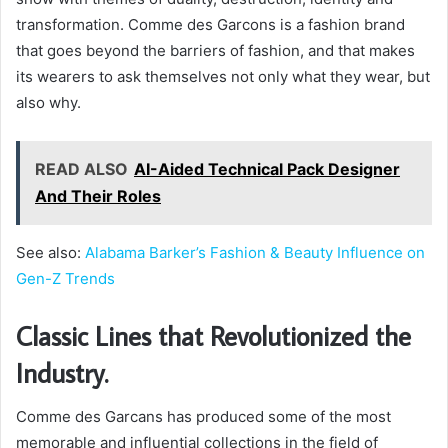
transformation. Comme des Garcons is a fashion brand
that goes beyond the barriers of fashion, and that makes
its wearers to ask themselves not only what they wear, but
also why.
READ ALSO
AI-Aided Technical Pack Designer
And Their Roles
See also:
Alabama Barker’s Fashion & Beauty Influence on
Gen-Z Trends
Classic Lines that Revolutionized the
Industry.
Comme des Garcans has produced some of the most
memorable and influential collections in the field of