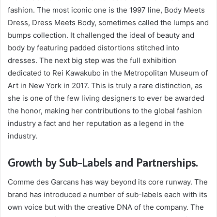
fashion. The most iconic one is the 1997 line, Body Meets
Dress, Dress Meets Body, sometimes called the lumps and
bumps collection. It challenged the ideal of beauty and
body by featuring padded distortions stitched into
dresses. The next big step was the full exhibition
dedicated to Rei Kawakubo in the Metropolitan Museum of
Art in New York in 2017. This is truly a rare distinction, as
she is one of the few living designers to ever be awarded
the honor, making her contributions to the global fashion
industry a fact and her reputation as a legend in the
industry.
Growth by Sub-Labels and Partnerships.
Comme des Garcans has way beyond its core runway. The
brand has introduced a number of sub-labels each with its
own voice but with the creative DNA of the company. The