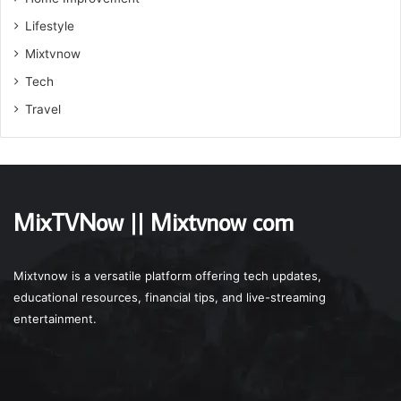
Lifestyle
Mixtvnow
Tech
Travel
MixTVNow || Mixtvnow com
Mixtvnow is a versatile platform offering tech updates,
educational resources, financial tips, and live-streaming
entertainment.