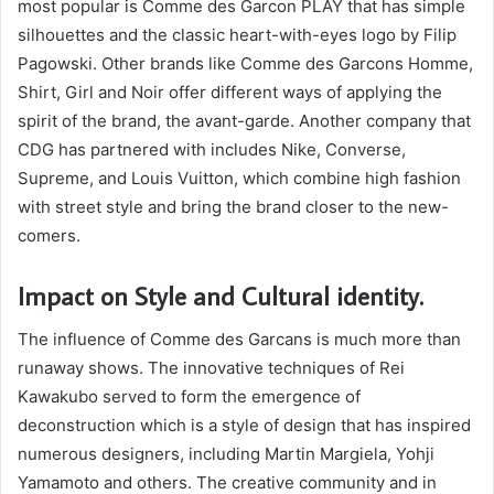
most popular is Comme des Garcon PLAY that has simple
silhouettes and the classic heart-with-eyes logo by Filip
Pagowski. Other brands like Comme des Garcons Homme,
Shirt, Girl and Noir offer different ways of applying the
spirit of the brand, the avant-garde. Another company that
CDG has partnered with includes Nike, Converse,
Supreme, and Louis Vuitton, which combine high fashion
with street style and bring the brand closer to the new-
comers.
Impact on Style and Cultural identity.
The influence of Comme des Garcans is much more than
runaway shows. The innovative techniques of Rei
Kawakubo served to form the emergence of
deconstruction which is a style of design that has inspired
numerous designers, including Martin Margiela, Yohji
Yamamoto and others. The creative community and in