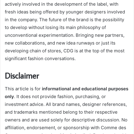
actively involved in the development of the label, with
fresh ideas being offered by younger designers involved
in the company. The future of the brand is the possibility
to develop without losing its main philosophy of
unconventional experimentation. Bringing new partners,
new collaborations, and new idea runways or just its
developing chain of stores, CDG is at the top of the most
significant fashion conversations.
Disclaimer
This article is for
informational and educational purposes
only
. It does not provide fashion, purchasing, or
investment advice. All brand names, designer references,
and trademarks mentioned belong to their respective
owners and are used solely for descriptive discussion. No
affiliation, endorsement, or sponsorship with Comme des