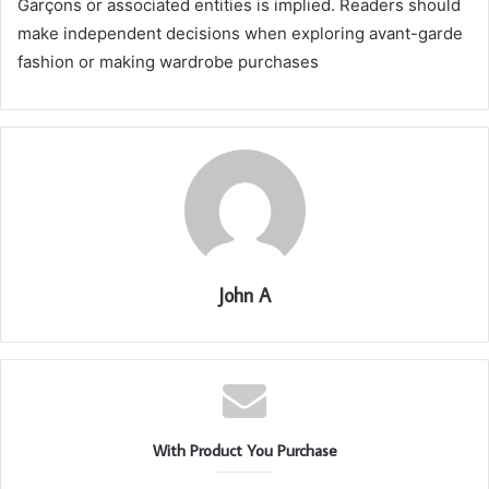
Garçons or associated entities is implied. Readers should
make independent decisions when exploring avant-garde
fashion or making wardrobe purchases
John A
With Product You Purchase