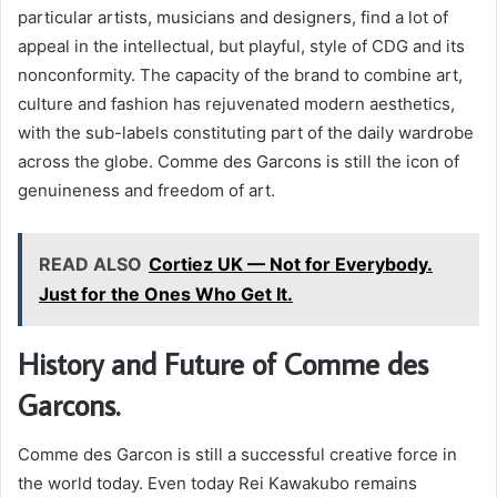
particular artists, musicians and designers, find a lot of
appeal in the intellectual, but playful, style of CDG and its
nonconformity. The capacity of the brand to combine art,
culture and fashion has rejuvenated modern aesthetics,
with the sub-labels constituting part of the daily wardrobe
across the globe. Comme des Garcons is still the icon of
genuineness and freedom of art.
READ ALSO
Cortiez UK — Not for Everybody.
Just for the Ones Who Get It.
History and Future of Comme des
Garcons.
Comme des Garcon is still a successful creative force in
the world today. Even today Rei Kawakubo remains