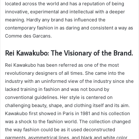
located across the world and has a reputation of being
innovative, experimental and intellectual with a deeper
meaning. Hardly any brand has influenced the
contemporary fashion in as daring and consistent a way as
Comme des Garcans.
Rei Kawakubo: The Visionary of the Brand.
Rei Kawakubo has been referred as one of the most
revolutionary designers of all times. She came into the
industry with an uninformed view of the industry since she
lacked training in fashion and was not bound by
conventional guidelines. Her style is centered on
challenging beauty, shape, and clothing itself and its aim.
Kawakubo first showed in Paris in 1981 and his collection
was a shock to the fashion world. The collection changed
the way fashion could be as it used deconstructed
garments, asymmetrical lines, and black and white color