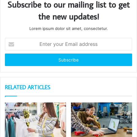
Subscribe to our mailing list to get
the new updates!
Lorem ipsum dolor sit amet, consectetur.
Enter
your
Email
address
RELATED ARTICLES