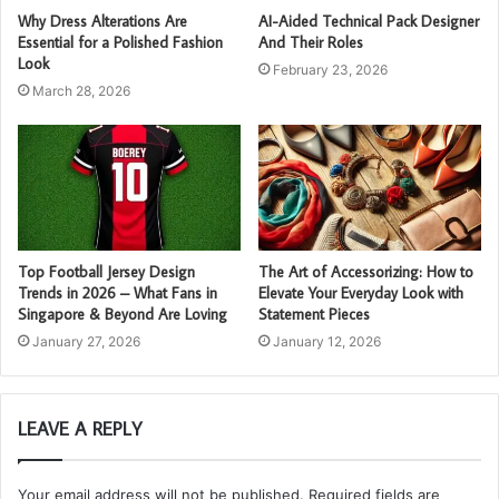
Why Dress Alterations Are
AI-Aided Technical Pack Designer
Essential for a Polished Fashion
And Their Roles
Look
February 23, 2026
March 28, 2026
Top Football Jersey Design
The Art of Accessorizing: How to
Trends in 2026 – What Fans in
Elevate Your Everyday Look with
Singapore & Beyond Are Loving
Statement Pieces
January 27, 2026
January 12, 2026
LEAVE A REPLY
Your email address will not be published.
Required fields are