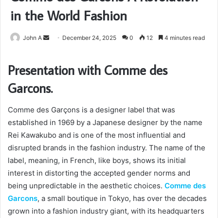
in the World Fashion
Send
John A
December 24, 2025
0
12
4 minutes read
an
email
Presentation with Comme des
Garcons.
Comme des Garçons is a designer label that was
established in 1969 by a Japanese designer by the name
Rei Kawakubo and is one of the most influential and
disrupted brands in the fashion industry. The name of the
label, meaning, in French, like boys, shows its initial
interest in distorting the accepted gender norms and
being unpredictable in the aesthetic choices.
Comme des
Garcons
, a small boutique in Tokyo, has over the decades
grown into a fashion industry giant, with its headquarters