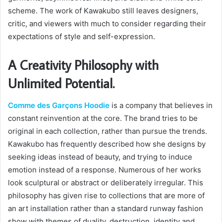
scheme. The work of Kawakubo still leaves designers,
critic, and viewers with much to consider regarding their
expectations of style and self-expression.
A Creativity Philosophy with
Unlimited Potential.
Comme des Garçons Hoodie
is a company that believes in
constant reinvention at the core. The brand tries to be
original in each collection, rather than pursue the trends.
Kawakubo has frequently described how she designs by
seeking ideas instead of beauty, and trying to induce
emotion instead of a response. Numerous of her works
look sculptural or abstract or deliberately irregular. This
philosophy has given rise to collections that are more of
an art installation rather than a standard runway fashion
show with themes of duality, destruction, identity and