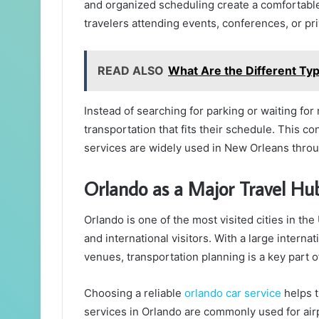
and organized scheduling create a comfortable 
travelers attending events, conferences, or pri
READ ALSO
What Are the Different Typ
Instead of searching for parking or waiting for
transportation that fits their schedule. This c
services are widely used in New Orleans throu
Orlando as a Major Travel Hu
Orlando is one of the most visited cities in the 
and international visitors. With a large interna
venues, transportation planning is a key part of
Choosing a reliable
orlando car service
helps t
services in Orlando are commonly used for airpo