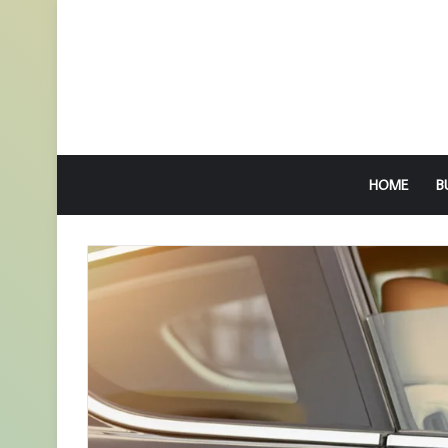
HOME
B