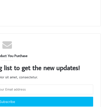
duct You Purchase
g list to get the new updates!
or sit amet, consectetur.