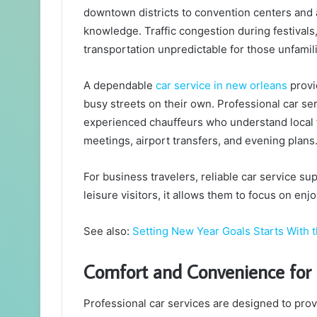
downtown districts to convention centers and a
knowledge. Traffic congestion during festival
transportation unpredictable for those unfamili
A dependable
car service in new orleans
provid
busy streets on their own. Professional car s
experienced chauffeurs who understand local tr
meetings, airport transfers, and evening plans
For business travelers, reliable car service su
leisure visitors, it allows them to focus on enj
See also:
Setting New Year Goals Starts With 
Comfort and Convenience for 
Professional car services are designed to prov