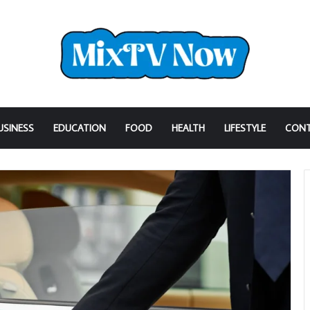
USINESS
EDUCATION
FOOD
HEALTH
LIFESTYLE
CONT