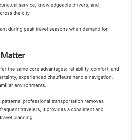
 punctual service, knowledgeable drivers, and
ross the city.
ortant during peak travel seasons when demand for
 Matter
ffer the same core advantages: reliability, comfort, and
rtainty, experienced chauffeurs handle navigation,
familiar environments.
fic patterns, professional transportation removes
frequent travelers, it provides a consistent and
travel planning.