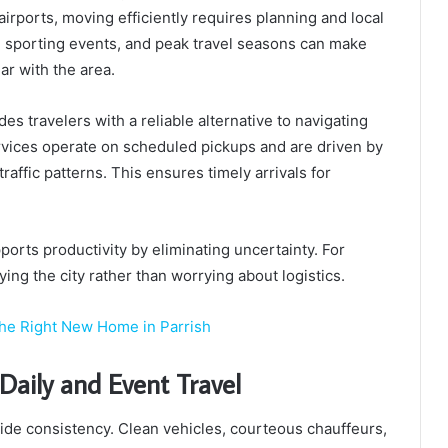
irports, moving efficiently requires planning and local
s, sporting events, and peak travel seasons can make
ar with the area.
es travelers with a reliable alternative to navigating
ervices operate on scheduled pickups and are driven by
affic patterns. This ensures timely arrivals for
.
pports productivity by eliminating uncertainty. For
oying the city rather than worrying about logistics.
the Right New Home in Parrish
Daily and Event Travel
ide consistency. Clean vehicles, courteous chauffeurs,