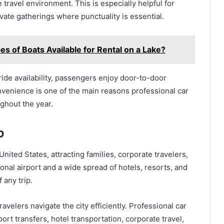
travel environment. This is especially helpful for
vate gatherings where punctuality is essential.
es of Boats Available for Rental on a Lake?
 ride availability, passengers enjoy door-to-door
onvenience is one of the main reasons professional car
ghout the year.
b
United States, attracting families, corporate travelers,
tional airport and a wide spread of hotels, resorts, and
 any trip.
ravelers navigate the city efficiently. Professional car
rt transfers, hotel transportation, corporate travel,