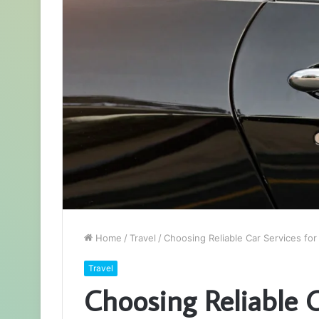
Home
/
Travel
/
Choosing Reliable Car Services for 
Travel
Choosing Reliable C