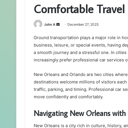
Comfortable Travel i
Send
John A
December 27, 2025
an
Ground transportation plays a major role in how
email
business, leisure, or special events, having 
a smooth journey and a stressful one. In cities
increasingly prefer professional car services o
New Orleans and Orlando are two cities where 
destinations welcome millions of visitors each
traffic, parking, and timing. Professional car s
move confidently and comfortably.
Navigating New Orleans with 
New Orleans is a city rich in culture, history, 