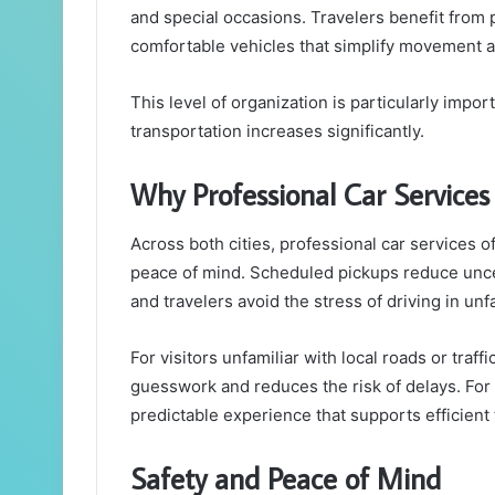
and special occasions. Travelers benefit from
comfortable vehicles that simplify movement ac
This level of organization is particularly imp
transportation increases significantly.
Why Professional Car Services
Across both cities, professional car services o
peace of mind. Scheduled pickups reduce unce
and travelers avoid the stress of driving in un
For visitors unfamiliar with local roads or traf
guesswork and reduces the risk of delays. For 
predictable experience that supports efficient 
Safety and Peace of Mind