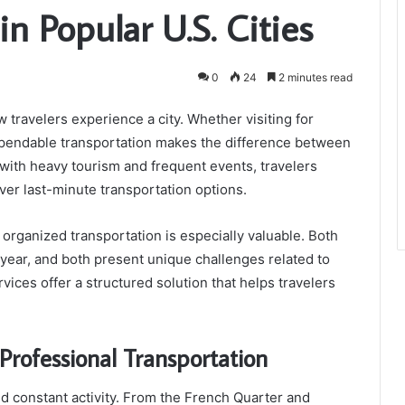
n Popular U.S. Cities
0
24
2 minutes read
 travelers experience a city. Whether visiting for
dependable transportation makes the difference between
 with heavy tourism and frequent events, travelers
ver last-minute transportation options.
organized transportation is especially valuable. Both
 year, and both present unique challenges related to
ervices offer a structured solution that helps travelers
Professional Transportation
and constant activity. From the French Quarter and