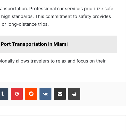
nsportation. Professional car services prioritize safe
to high standards. This commitment to safety provides
 or long-distance trips.
 Port Transportation in Miami
onally allows travelers to relax and focus on their
kedIn
Tumblr
Pinterest
Reddit
VKontakte
Share via Email
Print