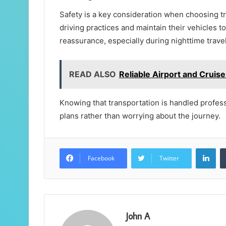
Safety is a key consideration when choosing tra
driving practices and maintain their vehicles 
reassurance, especially during nighttime travel
READ ALSO
Reliable Airport and Cruise
Knowing that transportation is handled professi
plans rather than worrying about the journey.
Lin
Facebook
Twitter
John A