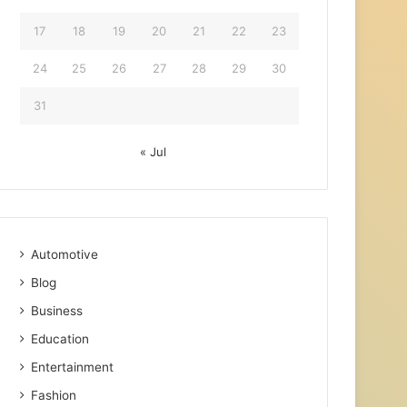
17
18
19
20
21
22
23
24
25
26
27
28
29
30
31
« Jul
Automotive
Blog
Business
Education
Entertainment
Fashion