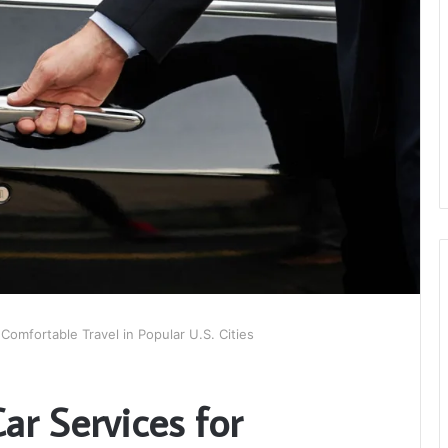
Comfortable Travel in Popular U.S. Cities
ar Services for