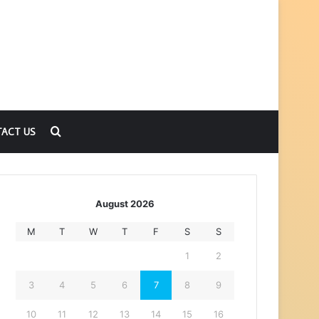
Search
ACT US
for
August 2026
M
T
W
T
F
S
S
1
2
3
4
5
6
7
8
9
10
11
12
13
14
15
16