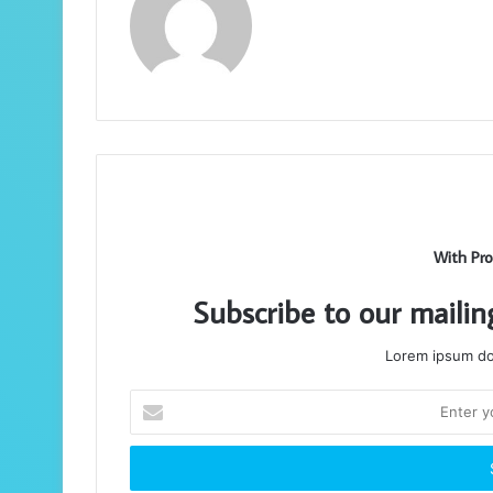
With Pro
Subscribe to our mailin
Lorem ipsum dol
Enter
your
Email
address