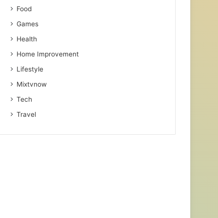
Food
Games
Health
Home Improvement
Lifestyle
Mixtvnow
Tech
Travel