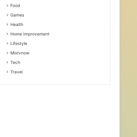
Food
Games
Health
Home Improvement
Lifestyle
Mixtvnow
Tech
Travel