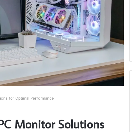
ions for Optimal Performance
PC Monitor Solutions