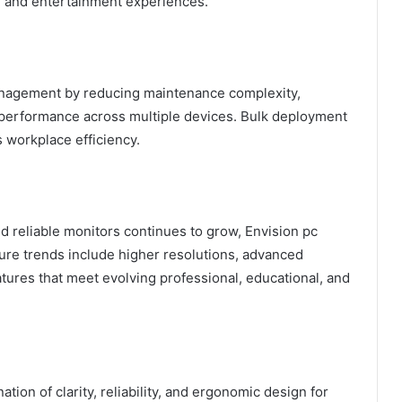
l and entertainment experiences.
anagement by reducing maintenance complexity,
 performance across multiple devices. Bulk deployment
 workplace efficiency.
d reliable monitors continues to grow, Envision pc
ture trends include higher resolutions, advanced
atures that meet evolving professional, educational, and
tion of clarity, reliability, and ergonomic design for