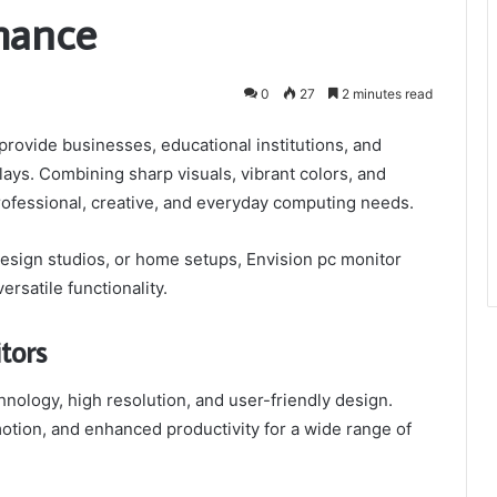
mance
0
27
2 minutes read
provide businesses, educational institutions, and
plays. Combining sharp visuals, vibrant colors, and
rofessional, creative, and everyday computing needs.
design studios, or home setups, Envision pc monitor
rsatile functionality.
tors
nology, high resolution, and user-friendly design.
otion, and enhanced productivity for a wide range of