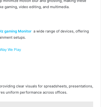
lp minimize motion blur and ghosting, making these
ike gaming, video editing, and multimedia.
z gaming Monitor
a wide range of devices, offering
tainment setups.
 Way We Play
roviding clear visuals for spreadsheets, presentations,
res uniform performance across offices.