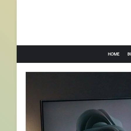
HOME
B