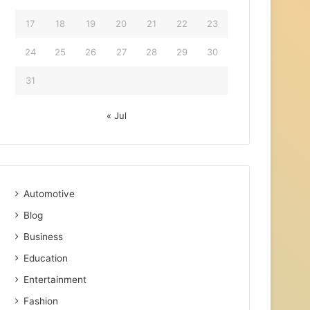
17
18
19
20
21
22
23
24
25
26
27
28
29
30
31
« Jul
Automotive
Blog
Business
Education
Entertainment
Fashion