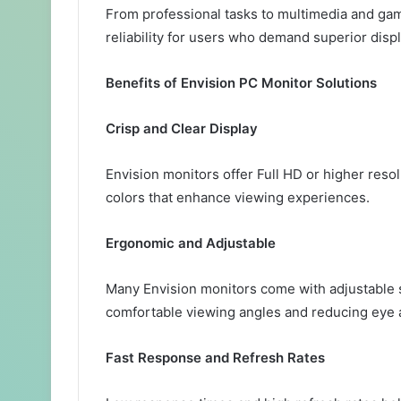
From professional tasks to multimedia and ga
reliability for users who demand superior displ
Benefits of Envision PC Monitor Solutions
Crisp and Clear Display
Envision monitors offer Full HD or higher reso
colors that enhance viewing experiences.
Ergonomic and Adjustable
Many Envision monitors come with adjustable s
comfortable viewing angles and reducing eye 
Fast Response and Refresh Rates