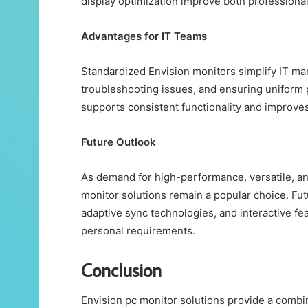
display optimization improve both professiona
Advantages for IT Teams
Standardized Envision monitors simplify IT m
troubleshooting issues, and ensuring uniform
supports consistent functionality and improves
Future Outlook
As demand for high-performance, versatile, an
monitor solutions remain a popular choice. Fu
adaptive sync technologies, and interactive fe
personal requirements.
Conclusion
Envision pc monitor solutions provide a combina