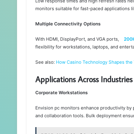
Low response times and high refresh rates he
monitors suitable for fast-paced applications l
Multiple Connectivity Options
With HDMI, DisplayPort, and VGA ports,
200H
flexibility for workstations, laptops, and enter
See also:
How Casino Technology Shapes the
Applications Across Industries
Corporate Workstations
Envision pc monitors enhance productivity by p
and collaboration tools. Bulk deployment ensu