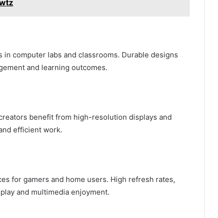
2wtz
s in computer labs and classrooms. Durable designs
agement and learning outcomes.
creators benefit from high-resolution displays and
and efficient work.
ces for gamers and home users. High refresh rates,
eplay and multimedia enjoyment.