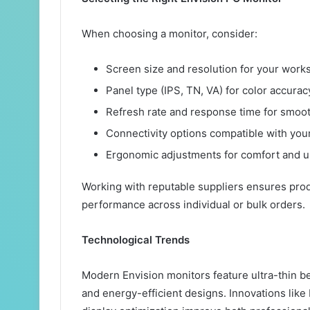
When choosing a monitor, consider:
Screen size and resolution for your works
Panel type (IPS, TN, VA) for color accura
Refresh rate and response time for smoot
Connectivity options compatible with you
Ergonomic adjustments for comfort and us
Working with reputable suppliers ensures prod
performance across individual or bulk orders.
Technological Trends
Modern Envision monitors feature ultra-thin be
and energy-efficient designs. Innovations lik