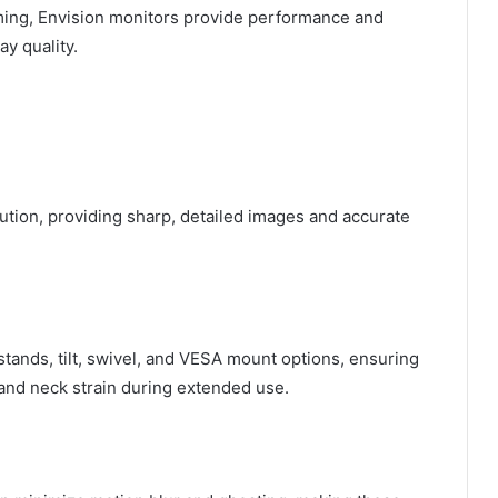
ming, Envision monitors provide performance and
ay quality.
lution, providing sharp, detailed images and accurate
tands, tilt, swivel, and VESA mount options, ensuring
and neck strain during extended use.