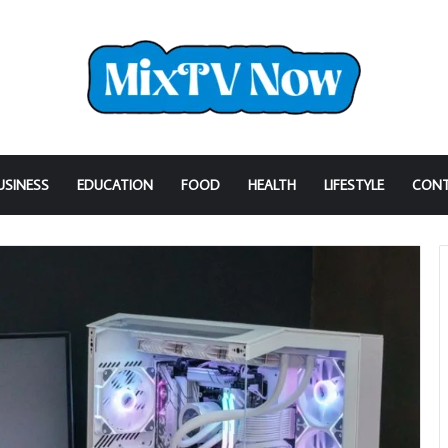
USINESS
EDUCATION
FOOD
HEALTH
LIFESTYLE
CONT