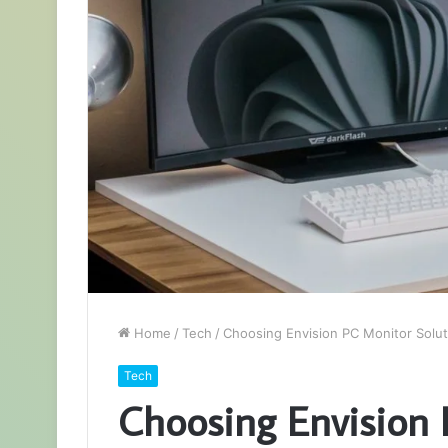
Home
/
Tech
/
Choosing Envision PC Monitor Solut
Tech
Choosing Envision 