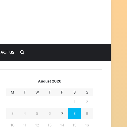
Search
ACT US
for
August 2026
M
T
W
T
F
S
S
1
2
3
4
5
6
7
8
9
10
11
12
13
14
15
16