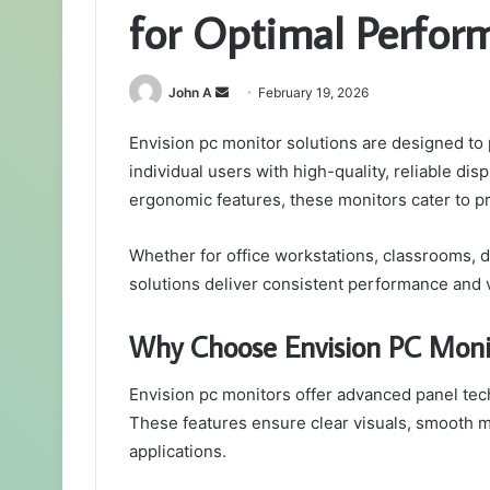
for Optimal Perfor
Send
John A
February 19, 2026
an
Envision pc monitor solutions are designed to 
email
individual users with high-quality, reliable dis
ergonomic features, these monitors cater to p
Whether for office workstations, classrooms, 
solutions deliver consistent performance and ve
Why Choose Envision PC Moni
Envision pc monitors offer advanced panel tech
These features ensure clear visuals, smooth m
applications.