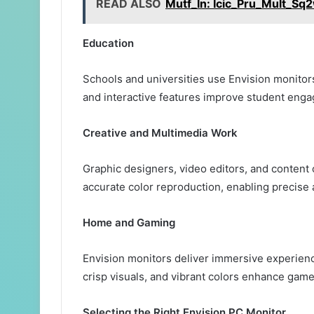
READ ALSO
Mutf_In: Icic_Pru_Mult_Sq
Education
Schools and universities use Envision monitor
and interactive features improve student eng
Creative and Multimedia Work
Graphic designers, video editors, and content 
accurate color reproduction, enabling precise 
Home and Gaming
Envision monitors deliver immersive experien
crisp visuals, and vibrant colors enhance gam
Selecting the Right Envision PC Monitor