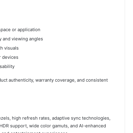
pace or application
cy and viewing angles
h visuals
r devices
ability
uct authenticity, warranty coverage, and consistent
zels, high refresh rates, adaptive sync technologies,
e HDR support, wide color gamuts, and AI-enhanced