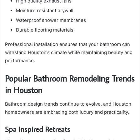
High quality exhaust fans
Moisture resistant drywall
Waterproof shower membranes
Durable flooring materials
Professional installation ensures that your bathroom can
withstand Houston’s climate while maintaining beauty and
performance.
Popular Bathroom Remodeling Trends
in Houston
Bathroom design trends continue to evolve, and Houston
homeowners are embracing both luxury and practicality.
Spa Inspired Retreats