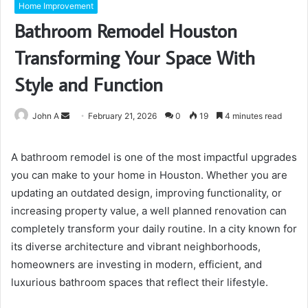
Home Improvement
Bathroom Remodel Houston
Transforming Your Space With
Style and Function
Send
John A
February 21, 2026
0
19
4 minutes read
an
email
A bathroom remodel is one of the most impactful upgrades
you can make to your home in Houston. Whether you are
updating an outdated design, improving functionality, or
increasing property value, a well planned renovation can
completely transform your daily routine. In a city known for
its diverse architecture and vibrant neighborhoods,
homeowners are investing in modern, efficient, and
luxurious bathroom spaces that reflect their lifestyle.