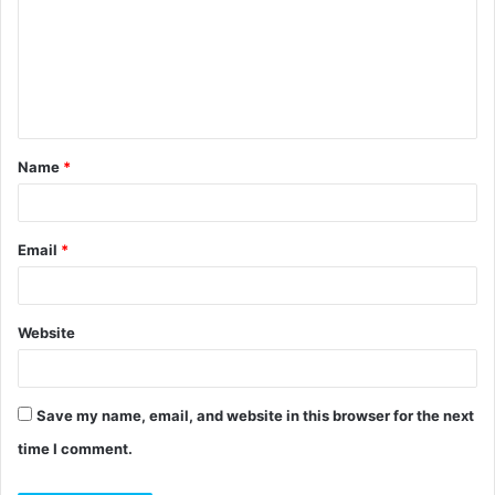
m
m
e
n
t
Name
*
*
Email
*
Website
Save my name, email, and website in this browser for the next
time I comment.