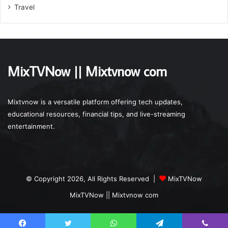
Travel
MixTVNow || Mixtvnow com
Mixtvnow is a versatile platform offering tech updates,
educational resources, financial tips, and live-streaming
entertainment.
© Copyright 2026, All Rights Reserved |
MixTVNow
MixTVNow || Mixtvnow com