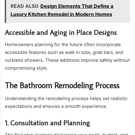
READ ALSO
Design Elements That Define a
Luxury Kitchen Remodel in Modern Homes
Accessible and Aging in Place Designs
Homeowners planning for the future often incorporate
accessible features such as walk in tubs, grab bars, and
curbless showers. These additions improve safety without
compromising style.
The Bathroom Remodeling Process
Understanding the remodeling process helps set realistic
expectations and ensures a smooth experience.
1. Consultation and Planning
The first step involves discussing your goals, budget, and