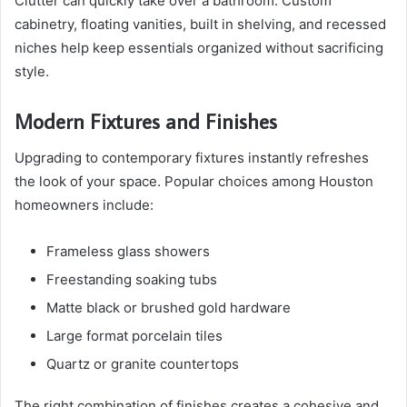
Clutter can quickly take over a bathroom. Custom
cabinetry, floating vanities, built in shelving, and recessed
niches help keep essentials organized without sacrificing
style.
Modern Fixtures and Finishes
Upgrading to contemporary fixtures instantly refreshes
the look of your space. Popular choices among Houston
homeowners include:
Frameless glass showers
Freestanding soaking tubs
Matte black or brushed gold hardware
Large format porcelain tiles
Quartz or granite countertops
The right combination of finishes creates a cohesive and