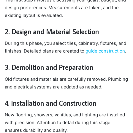
design preferences. Measurements are taken, and the
existing layout is evaluated.
2. Design and Material Selection
During this phase, you select tiles, cabinetry, fixtures, and
finishes. Detailed plans are created to
guide construction
.
3. Demolition and Preparation
Old fixtures and materials are carefully removed. Plumbing
and electrical systems are updated as needed.
4. Installation and Construction
New flooring, showers, vanities, and lighting are installed
with precision. Attention to detail during this stage
ensures durability and quality.