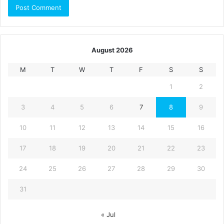
August 2026
M
T
W
T
F
S
S
1
2
3
4
5
6
7
8
9
10
11
12
13
14
15
16
17
18
19
20
21
22
23
24
25
26
27
28
29
30
31
« Jul