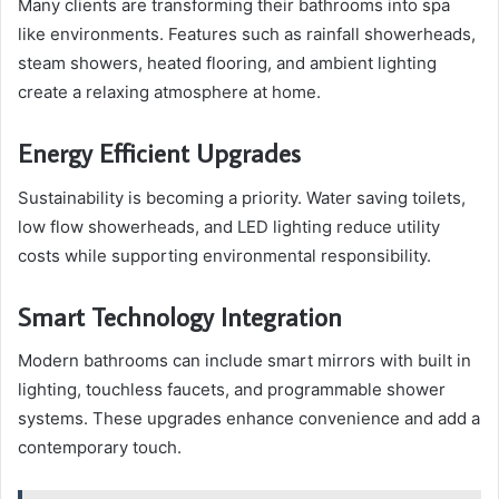
Many clients are transforming their bathrooms into spa
like environments. Features such as rainfall showerheads,
steam showers, heated flooring, and ambient lighting
create a relaxing atmosphere at home.
Energy Efficient Upgrades
Sustainability is becoming a priority. Water saving toilets,
low flow showerheads, and LED lighting reduce utility
costs while supporting environmental responsibility.
Smart Technology Integration
Modern bathrooms can include smart mirrors with built in
lighting, touchless faucets, and programmable shower
systems. These upgrades enhance convenience and add a
contemporary touch.