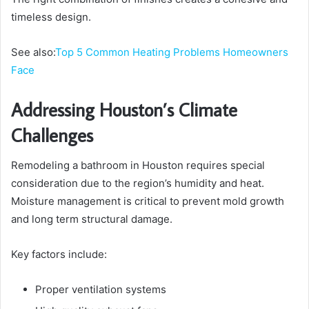
timeless design.
See also:
Top 5 Common Heating Problems Homeowners
Face
Addressing Houston’s Climate
Challenges
Remodeling a bathroom in Houston requires special
consideration due to the region’s humidity and heat.
Moisture management is critical to prevent mold growth
and long term structural damage.
Key factors include:
Proper ventilation systems