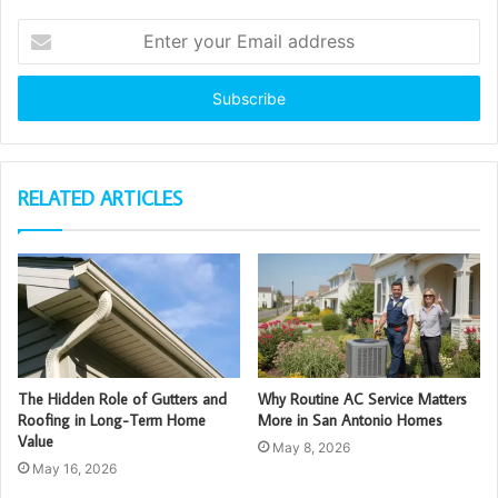
Enter
your
Email
address
RELATED ARTICLES
The Hidden Role of Gutters and
Why Routine AC Service Matters
Roofing in Long-Term Home
More in San Antonio Homes
Value
May 8, 2026
May 16, 2026