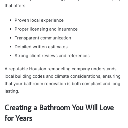
that offers:
Proven local experience
Proper licensing and insurance
Transparent communication
Detailed written estimates
Strong client reviews and references
A reputable Houston remodeling company understands
local building codes and climate considerations, ensuring
that your bathroom renovation is both compliant and long
lasting.
Creating a Bathroom You Will Love
for Years