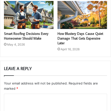
Smart Roofing Decisions Every
How Blustery Days Cause Quiet
Homeowner Should Make
Damage That Gets Expensive
Later
May 4, 2026
April 16, 2026
LEAVE A REPLY
Your email address will not be published.
Required fields are
marked
*
C
o