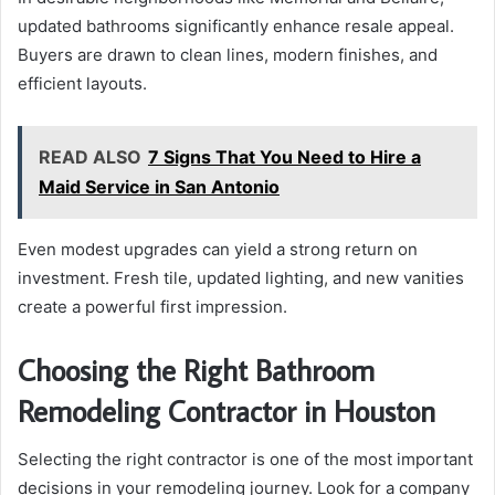
updated bathrooms significantly enhance resale appeal.
Buyers are drawn to clean lines, modern finishes, and
efficient layouts.
READ ALSO
7 Signs That You Need to Hire a
Maid Service in San Antonio
Even modest upgrades can yield a strong return on
investment. Fresh tile, updated lighting, and new vanities
create a powerful first impression.
Choosing the Right Bathroom
Remodeling Contractor in Houston
Selecting the right contractor is one of the most important
decisions in your remodeling journey. Look for a company