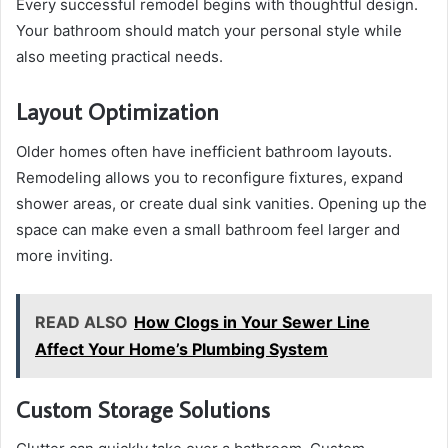
Every successful remodel begins with thoughtful design.
Your bathroom should match your personal style while
also meeting practical needs.
Layout Optimization
Older homes often have inefficient bathroom layouts.
Remodeling allows you to reconfigure fixtures, expand
shower areas, or create dual sink vanities. Opening up the
space can make even a small bathroom feel larger and
more inviting.
READ ALSO
How Clogs in Your Sewer Line
Affect Your Home’s Plumbing System
Custom Storage Solutions