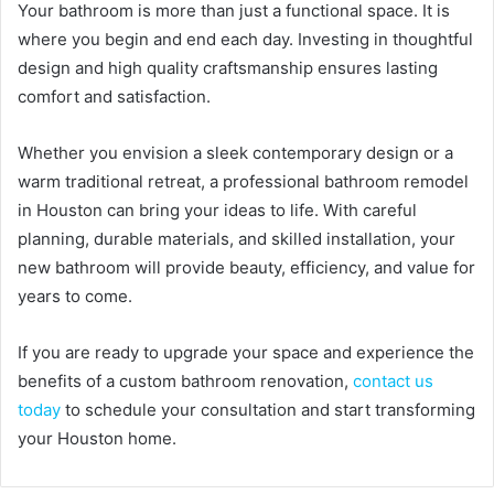
Your bathroom is more than just a functional space. It is
where you begin and end each day. Investing in thoughtful
design and high quality craftsmanship ensures lasting
comfort and satisfaction.
Whether you envision a sleek contemporary design or a
warm traditional retreat, a professional bathroom remodel
in Houston can bring your ideas to life. With careful
planning, durable materials, and skilled installation, your
new bathroom will provide beauty, efficiency, and value for
years to come.
If you are ready to upgrade your space and experience the
benefits of a custom bathroom renovation,
contact us
today
to schedule your consultation and start transforming
your Houston home.