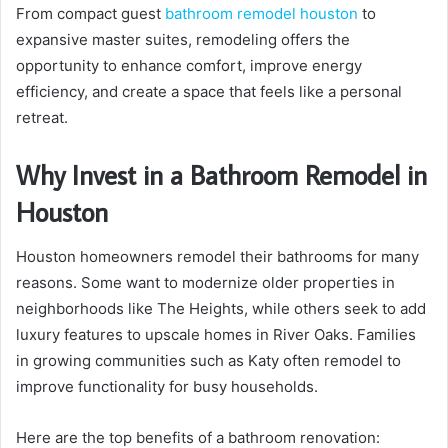
From compact guest
bathroom remodel houston
to
expansive master suites, remodeling offers the
opportunity to enhance comfort, improve energy
efficiency, and create a space that feels like a personal
retreat.
Why Invest in a Bathroom Remodel in
Houston
Houston homeowners remodel their bathrooms for many
reasons. Some want to modernize older properties in
neighborhoods like The Heights, while others seek to add
luxury features to upscale homes in River Oaks. Families
in growing communities such as Katy often remodel to
improve functionality for busy households.
Here are the top benefits of a bathroom renovation: