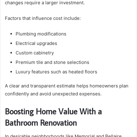
changes require a larger investment.
Factors that influence cost include:
Plumbing modifications
Electrical upgrades
Custom cabinetry
Premium tile and stone selections
Luxury features such as heated floors
A clear and transparent estimate helps homeowners plan
confidently and avoid unexpected expenses.
Boosting Home Value With a
Bathroom Renovation
In desirable neighborhoods like Memorial and Bellaire,