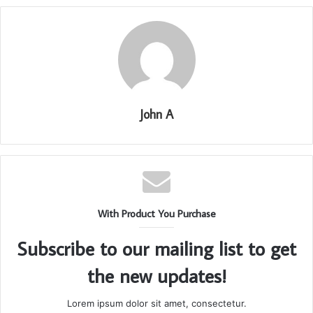
John A
With Product You Purchase
Subscribe to our mailing list to get
the new updates!
Lorem ipsum dolor sit amet, consectetur.