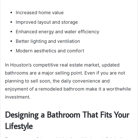
Increased home value
Improved layout and storage
Enhanced energy and water efficiency
Better lighting and ventilation
Modern aesthetics and comfort
In Houston’s competitive real estate market, updated
bathrooms are a major selling point. Even if you are not
planning to sell soon, the daily convenience and
enjoyment of a remodeled bathroom make it a worthwhile
investment.
Designing a Bathroom That Fits Your
Lifestyle