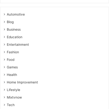
Automotive
Blog
Business
Education
Entertainment
Fashion
Food
Games
Health
Home Improvement
Lifestyle
Mixtvnow
Tech