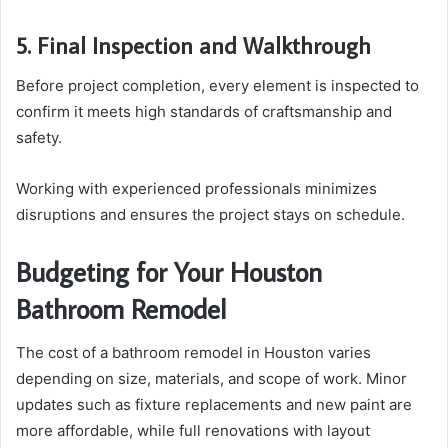
5. Final Inspection and Walkthrough
Before project completion, every element is inspected to
confirm it meets high standards of craftsmanship and
safety.
Working with experienced professionals minimizes
disruptions and ensures the project stays on schedule.
Budgeting for Your Houston
Bathroom Remodel
The cost of a bathroom remodel in Houston varies
depending on size, materials, and scope of work. Minor
updates such as fixture replacements and new paint are
more affordable, while full renovations with layout