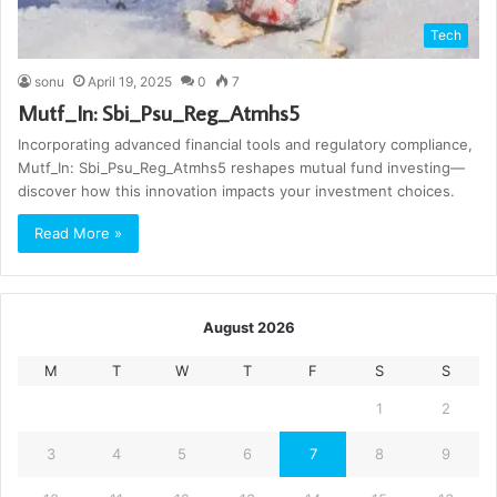
Tech
sonu
April 19, 2025
0
7
Mutf_In: Sbi_Psu_Reg_Atmhs5
Incorporating advanced financial tools and regulatory compliance,
Mutf_In: Sbi_Psu_Reg_Atmhs5 reshapes mutual fund investing—
discover how this innovation impacts your investment choices.
Read More »
August 2026
M
T
W
T
F
S
S
1
2
3
4
5
6
7
8
9