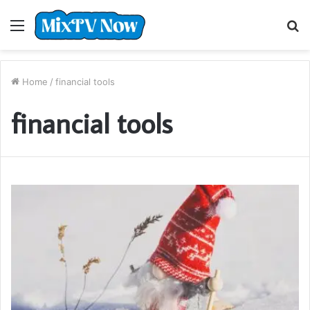
Menu
S
fo
Home
/
financial tools
financial tools