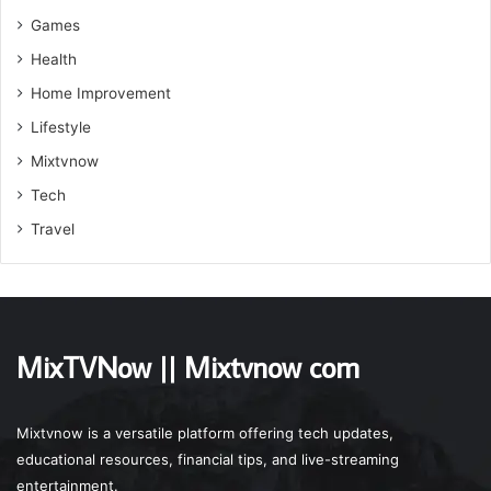
Games
Health
Home Improvement
Lifestyle
Mixtvnow
Tech
Travel
MixTVNow || Mixtvnow com
Mixtvnow is a versatile platform offering tech updates,
educational resources, financial tips, and live-streaming
entertainment.