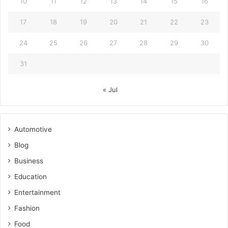
10
11
12
13
14
15
16
17
18
19
20
21
22
23
24
25
26
27
28
29
30
31
« Jul
Automotive
Blog
Business
Education
Entertainment
Fashion
Food