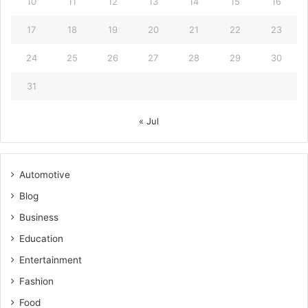
10
11
12
13
14
15
16
17
18
19
20
21
22
23
24
25
26
27
28
29
30
31
« Jul
Automotive
Blog
Business
Education
Entertainment
Fashion
Food