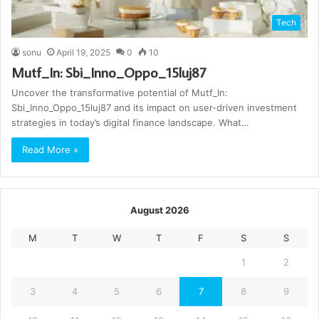
Tech
sonu
April 19, 2025
0
10
Mutf_In: Sbi_Inno_Oppo_15luj87
Uncover the transformative potential of Mutf_In:
Sbi_Inno_Oppo_15luj87 and its impact on user-driven investment
strategies in today’s digital finance landscape. What…
Read More »
August 2026
M
T
W
T
F
S
S
1
2
3
4
5
6
7
8
9