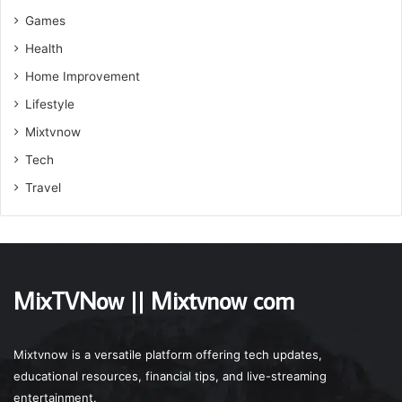
Games
Health
Home Improvement
Lifestyle
Mixtvnow
Tech
Travel
MixTVNow || Mixtvnow com
Mixtvnow is a versatile platform offering tech updates,
educational resources, financial tips, and live-streaming
entertainment.