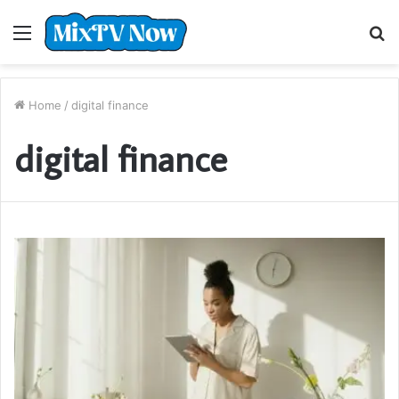
Menu
S
fo
Home
/
digital finance
digital finance