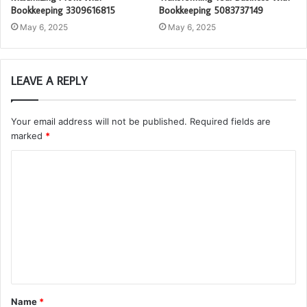
Bookkeeping 3309616815
Bookkeeping 5083737149
May 6, 2025
May 6, 2025
LEAVE A REPLY
Your email address will not be published.
Required fields are
marked
*
C
o
m
m
e
n
t
Name
*
*