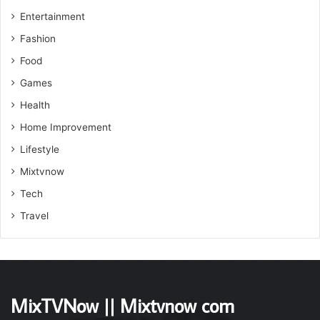
Entertainment
Fashion
Food
Games
Health
Home Improvement
Lifestyle
Mixtvnow
Tech
Travel
MixTVNow || Mixtvnow com