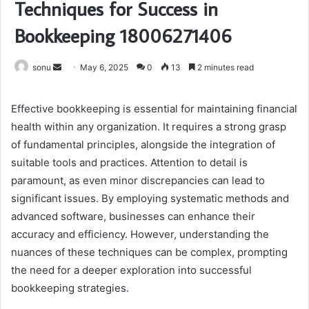
Techniques for Success in
Bookkeeping 18006271406
Send
sonu
May 6, 2025
0
13
2 minutes read
an
email
Effective bookkeeping is essential for maintaining financial
health within any organization. It requires a strong grasp
of fundamental principles, alongside the integration of
suitable tools and practices. Attention to detail is
paramount, as even minor discrepancies can lead to
significant issues. By employing systematic methods and
advanced software, businesses can enhance their
accuracy and efficiency. However, understanding the
nuances of these techniques can be complex, prompting
the need for a deeper exploration into successful
bookkeeping strategies.