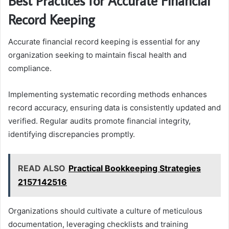
Best Practices for Accurate Financial
Record Keeping
Accurate financial record keeping is essential for any
organization seeking to maintain fiscal health and
compliance.
Implementing systematic recording methods enhances
record accuracy, ensuring data is consistently updated and
verified. Regular audits promote financial integrity,
identifying discrepancies promptly.
READ ALSO
Practical Bookkeeping Strategies
2157142516
Organizations should cultivate a culture of meticulous
documentation, leveraging checklists and training