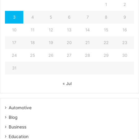
1
2
3
4
5
6
7
8
9
10
11
12
13
14
15
16
17
18
19
20
21
22
23
24
25
26
27
28
29
30
31
« Jul
Automotive
Blog
Business
Education