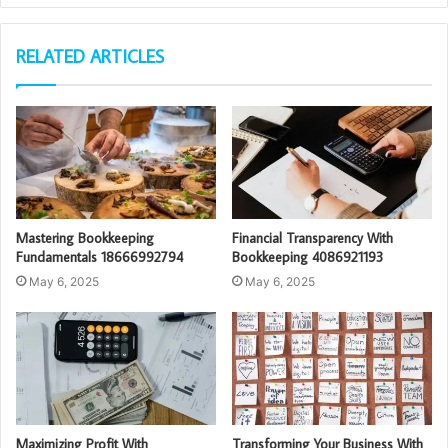
RELATED ARTICLES
Mastering Bookkeeping
Financial Transparency With
Fundamentals 18666992794
Bookkeeping 4086921193
May 6, 2025
May 6, 2025
Maximizing Profit With
Transforming Your Business With