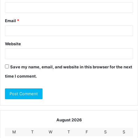
Email
*
Website
Save my name, email, and website in this browser for the next
time I comment.
August 2026
M
T
W
T
F
S
S