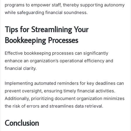
programs to empower staff, thereby supporting autonomy
while safeguarding financial soundness.
Tips for Streamlining Your
Bookkeeping Processes
Effective bookkeeping processes can significantly
enhance an organization’s operational efficiency and
financial clarity.
Implementing automated reminders for key deadlines can
prevent oversight, ensuring timely financial activities.
Additionally, prioritizing document organization minimizes
the risk of errors and streamlines data retrieval.
Conclusion