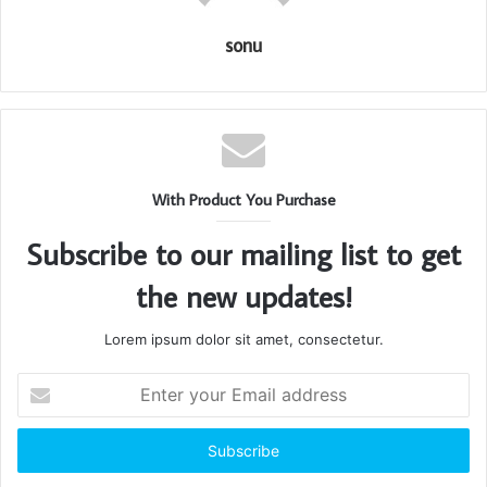
sonu
With Product You Purchase
Subscribe to our mailing list to get
the new updates!
Lorem ipsum dolor sit amet, consectetur.
Enter
your
Email
address