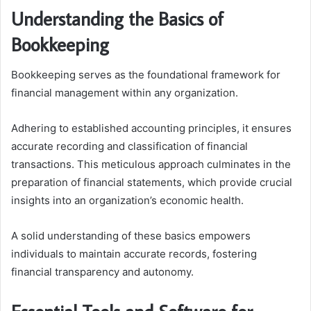
Understanding the Basics of
Bookkeeping
Bookkeeping serves as the foundational framework for
financial management within any organization.
Adhering to established accounting principles, it ensures
accurate recording and classification of financial
transactions. This meticulous approach culminates in the
preparation of financial statements, which provide crucial
insights into an organization’s economic health.
A solid understanding of these basics empowers
individuals to maintain accurate records, fostering
financial transparency and autonomy.