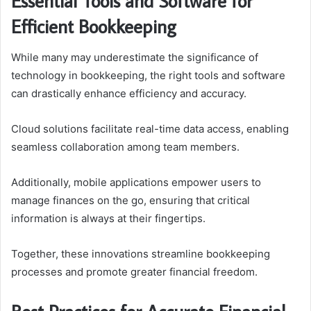
Essential Tools and Software for
Efficient Bookkeeping
While many may underestimate the significance of
technology in bookkeeping, the right tools and software
can drastically enhance efficiency and accuracy.
Cloud solutions facilitate real-time data access, enabling
seamless collaboration among team members.
Additionally, mobile applications empower users to
manage finances on the go, ensuring that critical
information is always at their fingertips.
Together, these innovations streamline bookkeeping
processes and promote greater financial freedom.