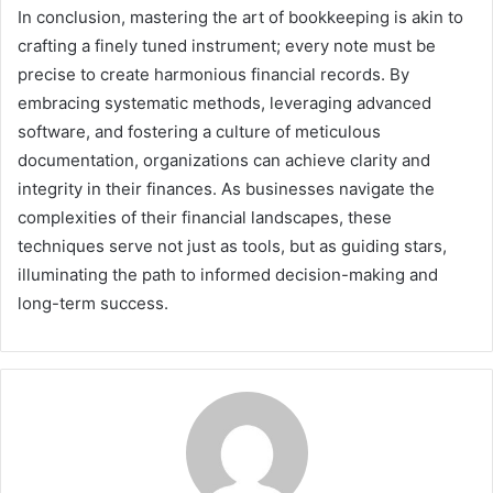
In conclusion, mastering the art of bookkeeping is akin to
crafting a finely tuned instrument; every note must be
precise to create harmonious financial records. By
embracing systematic methods, leveraging advanced
software, and fostering a culture of meticulous
documentation, organizations can achieve clarity and
integrity in their finances. As businesses navigate the
complexities of their financial landscapes, these
techniques serve not just as tools, but as guiding stars,
illuminating the path to informed decision-making and
long-term success.