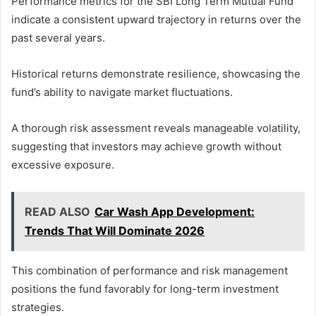
Performance metrics for the SBI Long Term Mutual Fund
indicate a consistent upward trajectory in returns over the
past several years.
Historical returns demonstrate resilience, showcasing the
fund’s ability to navigate market fluctuations.
A thorough risk assessment reveals manageable volatility,
suggesting that investors may achieve growth without
excessive exposure.
READ ALSO
Car Wash App Development:
Trends That Will Dominate 2026
This combination of performance and risk management
positions the fund favorably for long-term investment
strategies.