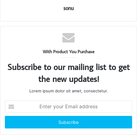
sonu
With Product You Purchase
Subscribe to our mailing list to get
the new updates!
Lorem ipsum dolor sit amet, consectetur.
Enter
your
Email
address