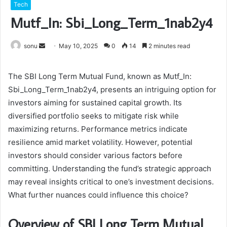
Tech
Mutf_In: Sbi_Long_Term_1nab2y4
Send
sonu
May 10, 2025
0
14
2 minutes read
an
email
The SBI Long Term Mutual Fund, known as Mutf_In:
Sbi_Long_Term_1nab2y4, presents an intriguing option for
investors aiming for sustained capital growth. Its
diversified portfolio seeks to mitigate risk while
maximizing returns. Performance metrics indicate
resilience amid market volatility. However, potential
investors should consider various factors before
committing. Understanding the fund’s strategic approach
may reveal insights critical to one’s investment decisions.
What further nuances could influence this choice?
Overview of SBI Long Term Mutual