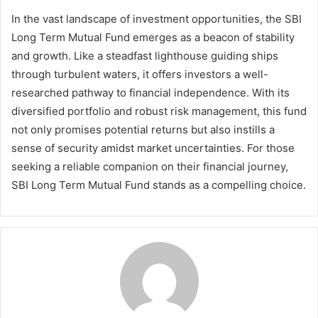
In the vast landscape of investment opportunities, the SBI
Long Term Mutual Fund emerges as a beacon of stability
and growth. Like a steadfast lighthouse guiding ships
through turbulent waters, it offers investors a well-
researched pathway to financial independence. With its
diversified portfolio and robust risk management, this fund
not only promises potential returns but also instills a
sense of security amidst market uncertainties. For those
seeking a reliable companion on their financial journey,
SBI Long Term Mutual Fund stands as a compelling choice.