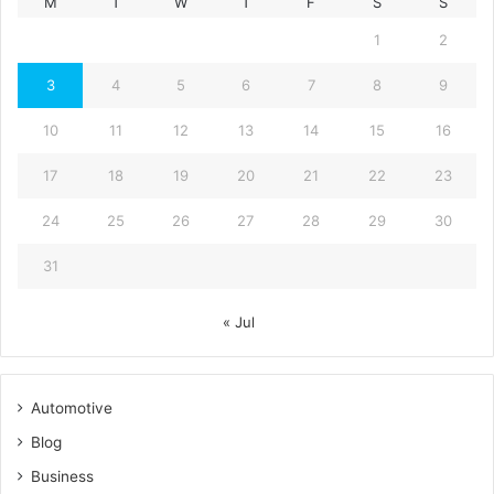
M
T
W
T
F
S
S
1
2
3
4
5
6
7
8
9
10
11
12
13
14
15
16
17
18
19
20
21
22
23
24
25
26
27
28
29
30
31
« Jul
Automotive
Blog
Business