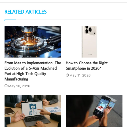
RELATED ARTICLES
From Idea to Implementation: The
How to Choose the Right
Evolution of a 5-Axis Machined
Smartphone in 2026?
Part at High Tech Quality
May 11, 2026
Manufacturing
May 28, 2026