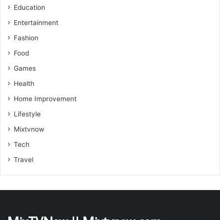
Education
Entertainment
Fashion
Food
Games
Health
Home Improvement
Lifestyle
Mixtvnow
Tech
Travel