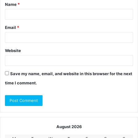
Name
*
*
Email
*
Website
Save my name, email, and website in this browser for the next
time I comment.
August 2026