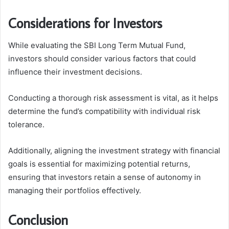
Considerations for Investors
While evaluating the SBI Long Term Mutual Fund,
investors should consider various factors that could
influence their investment decisions.
Conducting a thorough risk assessment is vital, as it helps
determine the fund’s compatibility with individual risk
tolerance.
Additionally, aligning the investment strategy with financial
goals is essential for maximizing potential returns,
ensuring that investors retain a sense of autonomy in
managing their portfolios effectively.
Conclusion