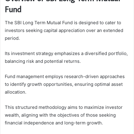
Fund
The SBI Long Term Mutual Fund is designed to cater to
investors seeking capital appreciation over an extended
period.
Its investment strategy emphasizes a diversified portfolio,
balancing risk and potential returns.
Fund management employs research-driven approaches
to identify growth opportunities, ensuring optimal asset
allocation.
This structured methodology aims to maximize investor
wealth, aligning with the objectives of those seeking
financial independence and long-term growth.