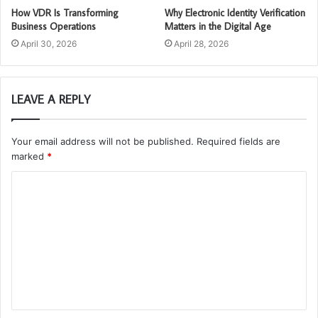
How VDR Is Transforming
Why Electronic Identity Verification
Business Operations
Matters in the Digital Age
April 30, 2026
April 28, 2026
LEAVE A REPLY
Your email address will not be published.
Required fields are
marked
*
C
o
m
m
e
n
t