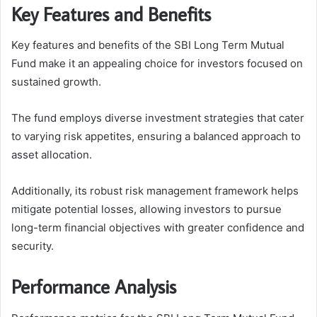
Key Features and Benefits
Key features and benefits of the SBI Long Term Mutual
Fund make it an appealing choice for investors focused on
sustained growth.
The fund employs diverse investment strategies that cater
to varying risk appetites, ensuring a balanced approach to
asset allocation.
Additionally, its robust risk management framework helps
mitigate potential losses, allowing investors to pursue
long-term financial objectives with greater confidence and
security.
Performance Analysis